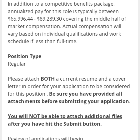
In addition to a competitive benefits package,
annualized pay for this role is typically between
$65,996.44 - $89,289.30 covering the middle half of
market compensation. Actual compensation will
vary based on individual qualifications and work
schedule if less than full-time.
Position Type
Regular
Please attach
BOTH
a current resume and a cover
letter in order for your application to be considered
for this position .
Be sure you have provided all
attachments before submitting your application.
You will NOT be able to attach additional files
after you have hit the Submit button.
Review of applications will begin