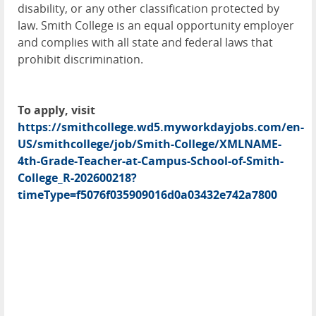
disability, or any other classification protected by
law. Smith College is an equal opportunity employer
and complies with all state and federal laws that
prohibit discrimination.
To apply, visit
https://smithcollege.wd5.myworkdayjobs.com/en-
US/smithcollege/job/Smith-College/XMLNAME-
4th-Grade-Teacher-at-Campus-School-of-Smith-
College_R-202600218?
timeType=f5076f035909016d0a03432e742a7800