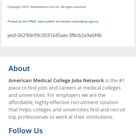
Copyright 2025 Jobelephant.com Inc. All rights reserved.
Posted by the FREE value-added recruitment advertising agency
jeid-06290e99c0031645aec3f8cb2a9a6f46
About
American Medical College Jobs Network
is the #1
place to find jobs and careers at medical colleges
and universities. For employers we are the
affordable, highly-effective recruitment solution
that helps colleges and universities find and recruit
top professionals to work at their institutions.
Follow Us