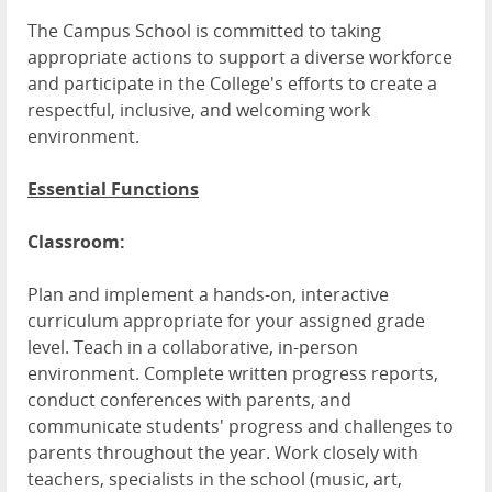
The Campus School is committed to taking
appropriate actions to support a diverse workforce
and participate in the College's efforts to create a
respectful, inclusive, and welcoming work
environment.
Essential Functions
Classroom:
Plan and implement a hands-on, interactive
curriculum appropriate for your assigned grade
level. Teach in a collaborative, in-person
environment. Complete written progress reports,
conduct conferences with parents, and
communicate students' progress and challenges to
parents throughout the year. Work closely with
teachers, specialists in the school (music, art,