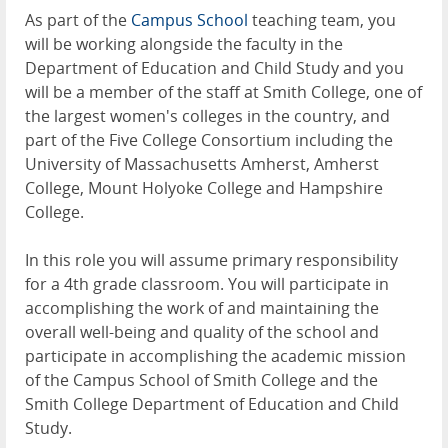
As part of the
Campus School
teaching team, you
will be working alongside the faculty in the
Department of Education and Child Study and you
will be a member of the staff at Smith College, one of
the largest women's colleges in the country, and
part of the Five College Consortium including the
University of Massachusetts Amherst, Amherst
College, Mount Holyoke College and Hampshire
College.
In this role you will assume primary responsibility
for a 4th grade classroom. You will participate in
accomplishing the work of and maintaining the
overall well-being and quality of the school and
participate in accomplishing the academic mission
of the Campus School of Smith College and the
Smith College Department of Education and Child
Study.