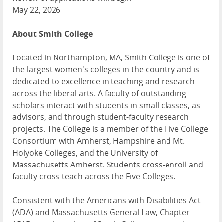
May 22, 2026
About Smith College
Located in Northampton, MA, Smith College is one of
the largest women's colleges in the country and is
dedicated to excellence in teaching and research
across the liberal arts. A faculty of outstanding
scholars interact with students in small classes, as
advisors, and through student-faculty research
projects. The College is a member of the Five College
Consortium with Amherst, Hampshire and Mt.
Holyoke Colleges, and the University of
Massachusetts Amherst. Students cross-enroll and
faculty cross-teach across the Five Colleges.
Consistent with the Americans with Disabilities Act
(ADA) and Massachusetts General Law, Chapter