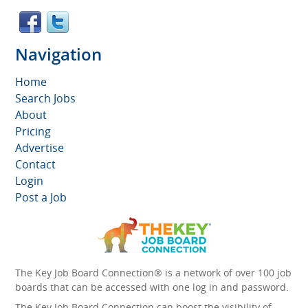
Navigation
Home
Search Jobs
About
Pricing
Advertise
Contact
Login
Post a Job
The Key Job Board Connection® is a network of over 100 job
boards that can be accessed with one log in and password.
The Key Job Board Connection can boost the visibility of