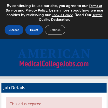
By continuing to use our site, you agree to our
Terms of
and
. Learn more about how we use
Service
Privacy Policy
cookies by reviewing our
. Read Our
Cookie Policy
Traffic
.
Quality Declaration
Accept
Reject
Settings
Home
Search Jobs
About
Pricing
Job Details
Advertise
Contact
This ad is expired.