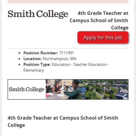
4th Grade Teacher at
Campus School of Smith
College
Apply for this job
Position Number:
7111991
Location:
Northampton, MA
Position Type:
Education - Teacher Education -
Elementary
4th Grade Teacher at Campus School of Smith
College