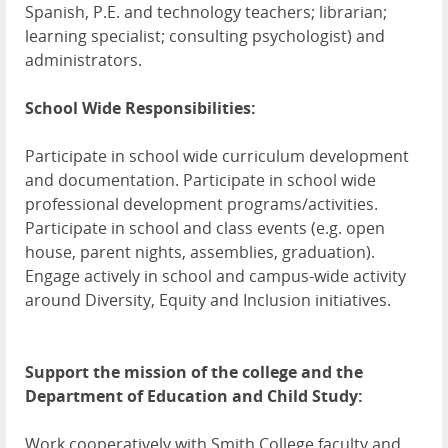
Spanish, P.E. and technology teachers; librarian;
learning specialist; consulting psychologist) and
administrators.
School Wide Responsibilities:
Participate in school wide curriculum development
and documentation. Participate in school wide
professional development programs/activities.
Participate in school and class events (e.g. open
house, parent nights, assemblies, graduation).
Engage actively in school and campus-wide activity
around Diversity, Equity and Inclusion initiatives.
Support the mission of the college and the
Department of Education and Child Study:
Work cooperatively with Smith College faculty and