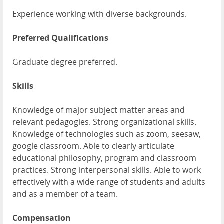
Experience working with diverse backgrounds.
Preferred Qualifications
Graduate degree preferred.
Skills
Knowledge of major subject matter areas and
relevant pedagogies. Strong organizational skills.
Knowledge of technologies such as zoom, seesaw,
google classroom. Able to clearly articulate
educational philosophy, program and classroom
practices. Strong interpersonal skills. Able to work
effectively with a wide range of students and adults
and as a member of a team.
Compensation