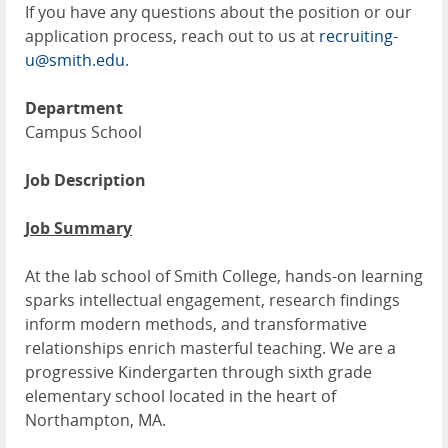
If you have any questions about the position or our
application process, reach out to us at
recruiting-
u@smith.edu
.
Department
Campus School
Job Description
Job Summary
At the lab school of Smith College, hands-on learning
sparks intellectual engagement, research findings
inform modern methods, and transformative
relationships enrich masterful teaching. We are a
progressive Kindergarten through sixth grade
elementary school located in the heart of
Northampton, MA.