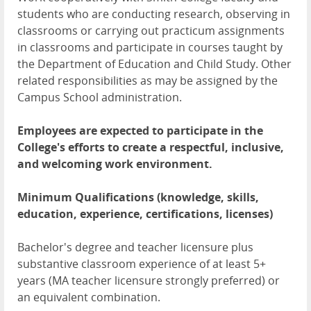
students who are conducting research, observing in
classrooms or carrying out practicum assignments
in classrooms and participate in courses taught by
the Department of Education and Child Study. Other
related responsibilities as may be assigned by the
Campus School administration.
Employees are expected to participate in the
College's efforts to create a respectful, inclusive,
and welcoming work environment.
Minimum Qualifications (knowledge, skills,
education, experience, certifications, licenses)
Bachelor's degree and teacher licensure plus
substantive classroom experience of at least 5+
years (MA teacher licensure strongly preferred) or
an equivalent combination.