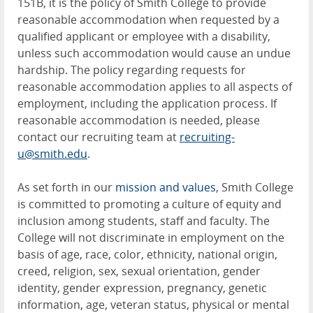
151B, it is the policy of Smith College to provide
reasonable accommodation when requested by a
qualified applicant or employee with a disability,
unless such accommodation would cause an undue
hardship. The policy regarding requests for
reasonable accommodation applies to all aspects of
employment, including the application process. If
reasonable accommodation is needed, please
contact our recruiting team at
recruiting-
u@smith.edu
.
As set forth in our
mission and values
, Smith College
is committed to promoting a culture of equity and
inclusion among students, staff and faculty. The
College will not discriminate in employment on the
basis of age, race, color, ethnicity, national origin,
creed, religion, sex, sexual orientation, gender
identity, gender expression, pregnancy, genetic
information, age, veteran status, physical or mental