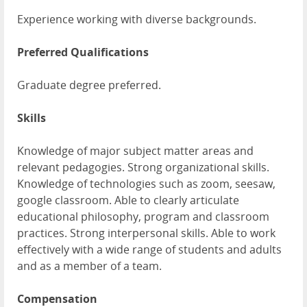
Experience working with diverse backgrounds.
Preferred Qualifications
Graduate degree preferred.
Skills
Knowledge of major subject matter areas and
relevant pedagogies. Strong organizational skills.
Knowledge of technologies such as zoom, seesaw,
google classroom. Able to clearly articulate
educational philosophy, program and classroom
practices. Strong interpersonal skills. Able to work
effectively with a wide range of students and adults
and as a member of a team.
Compensation