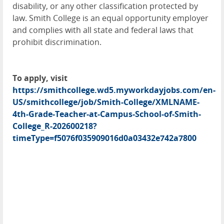
disability, or any other classification protected by
law. Smith College is an equal opportunity employer
and complies with all state and federal laws that
prohibit discrimination.
To apply, visit
https://smithcollege.wd5.myworkdayjobs.com/en-
US/smithcollege/job/Smith-College/XMLNAME-
4th-Grade-Teacher-at-Campus-School-of-Smith-
College_R-202600218?
timeType=f5076f035909016d0a03432e742a7800