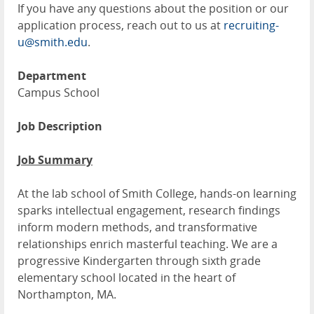
If you have any questions about the position or our
application process, reach out to us at
recruiting-
u@smith.edu
.
Department
Campus School
Job Description
Job Summary
At the lab school of Smith College, hands-on learning
sparks intellectual engagement, research findings
inform modern methods, and transformative
relationships enrich masterful teaching. We are a
progressive Kindergarten through sixth grade
elementary school located in the heart of
Northampton, MA.