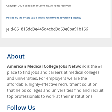
Copyright 2025 Jobelephant.com Inc. All rights reserved.
Posted by the FREE value-added recruitment advertising agency
jeid-661815dd9e445d4cbd9d69e0ba91b166
About
American Medical College Jobs Network
is the #1
place to find jobs and careers at medical colleges
and universities. For employers we are the
affordable, highly-effective recruitment solution
that helps colleges and universities find and recruit
top professionals to work at their institutions.
Follow Us