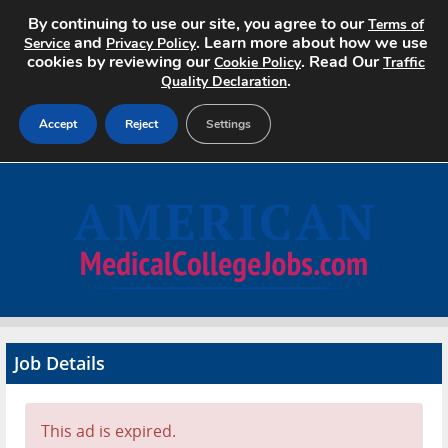
By continuing to use our site, you agree to our
Terms of
and
. Learn more about how we use
Service
Privacy Policy
cookies by reviewing our
. Read Our
Cookie Policy
Traffic
.
Quality Declaration
Accept
Reject
Settings
Home
Search Jobs
About
Pricing
Job Details
Advertise
Contact
This ad is expired.