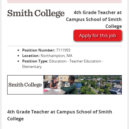
4th Grade Teacher at
Campus School of Smith
College
Apply for this job
Position Number:
7111993
Location:
Northampton, MA
Position Type:
Education - Teacher Education -
Elementary
4th Grade Teacher at Campus School of Smith
College