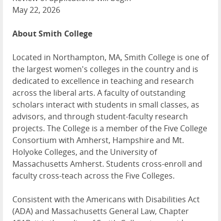
May 22, 2026
About Smith College
Located in Northampton, MA, Smith College is one of
the largest women's colleges in the country and is
dedicated to excellence in teaching and research
across the liberal arts. A faculty of outstanding
scholars interact with students in small classes, as
advisors, and through student-faculty research
projects. The College is a member of the Five College
Consortium with Amherst, Hampshire and Mt.
Holyoke Colleges, and the University of
Massachusetts Amherst. Students cross-enroll and
faculty cross-teach across the Five Colleges.
Consistent with the Americans with Disabilities Act
(ADA) and Massachusetts General Law, Chapter