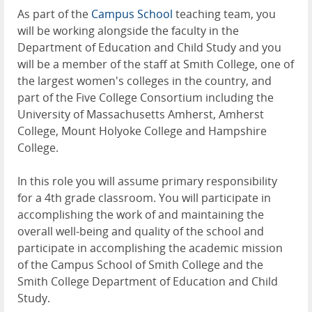
As part of the
Campus School
teaching team, you
will be working alongside the faculty in the
Department of Education and Child Study and you
will be a member of the staff at Smith College, one of
the largest women's colleges in the country, and
part of the Five College Consortium including the
University of Massachusetts Amherst, Amherst
College, Mount Holyoke College and Hampshire
College.
In this role you will assume primary responsibility
for a 4th grade classroom. You will participate in
accomplishing the work of and maintaining the
overall well-being and quality of the school and
participate in accomplishing the academic mission
of the Campus School of Smith College and the
Smith College Department of Education and Child
Study.