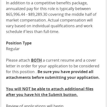
In addition to a competitive benefits package,
annualized pay for this role is typically between
$65,996.44 - $89,289.30 covering the middle half of
market compensation. Actual compensation will
vary based on individual qualifications and work
schedule if less than full-time.
Position Type
Regular
Please attach
BOTH
a current resume and a cover
letter in order for your application to be considered
for this position .
Be sure you have provided all
attachments before submitting your application.
You will NOT be able to attach additional files
after you have hit the Submit button.
Review of applications will begin