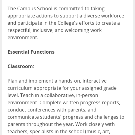
The Campus School is committed to taking
appropriate actions to support a diverse workforce
and participate in the College's efforts to create a
respectful, inclusive, and welcoming work
environment.
Essential Functions
Classroom:
Plan and implement a hands-on, interactive
curriculum appropriate for your assigned grade
level. Teach in a collaborative, in-person
environment. Complete written progress reports,
conduct conferences with parents, and
communicate students' progress and challenges to
parents throughout the year. Work closely with
teachers, specialists in the school (music, art,