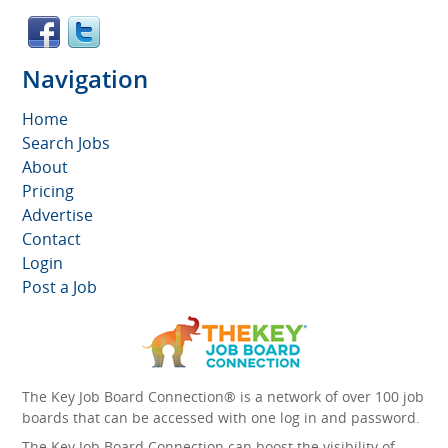
Navigation
Home
Search Jobs
About
Pricing
Advertise
Contact
Login
Post a Job
The Key Job Board Connection® is a network of over 100 job
boards that can be accessed with one log in and password.
The Key Job Board Connection can boost the visibility of