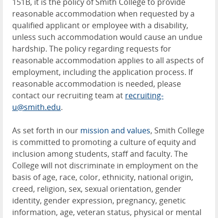
151B, it is the policy of Smith College to provide
reasonable accommodation when requested by a
qualified applicant or employee with a disability,
unless such accommodation would cause an undue
hardship. The policy regarding requests for
reasonable accommodation applies to all aspects of
employment, including the application process. If
reasonable accommodation is needed, please
contact our recruiting team at
recruiting-
u@smith.edu
.
As set forth in our
mission and values
, Smith College
is committed to promoting a culture of equity and
inclusion among students, staff and faculty. The
College will not discriminate in employment on the
basis of age, race, color, ethnicity, national origin,
creed, religion, sex, sexual orientation, gender
identity, gender expression, pregnancy, genetic
information, age, veteran status, physical or mental