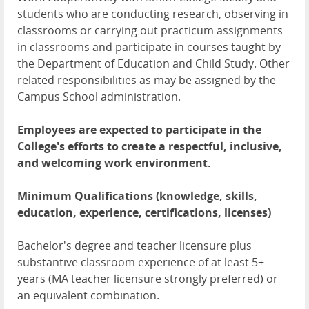
students who are conducting research, observing in
classrooms or carrying out practicum assignments
in classrooms and participate in courses taught by
the Department of Education and Child Study. Other
related responsibilities as may be assigned by the
Campus School administration.
Employees are expected to participate in the
College's efforts to create a respectful, inclusive,
and welcoming work environment.
Minimum Qualifications (knowledge, skills,
education, experience, certifications, licenses)
Bachelor's degree and teacher licensure plus
substantive classroom experience of at least 5+
years (MA teacher licensure strongly preferred) or
an equivalent combination.