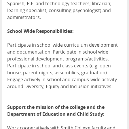
Spanish, P.E. and technology teachers; librarian;
learning specialist; consulting psychologist) and
administrators.
School Wide Responsibilities:
Participate in school wide curriculum development
and documentation. Participate in school wide
professional development programs/activities.
Participate in school and class events (e.g. open
house, parent nights, assemblies, graduation).
Engage actively in school and campus-wide activity
around Diversity, Equity and Inclusion initiatives.
Support the mission of the college and the
Department of Education and Child Study:
Work cooperatively with Smith College faculty and