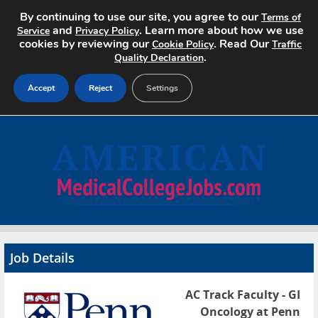
By continuing to use our site, you agree to our
Terms of
and
. Learn more about how we use
Service
Privacy Policy
cookies by reviewing our
. Read Our
Cookie Policy
Traffic
.
Quality Declaration
Accept
Reject
Settings
Home
Search Jobs
About
Pricing
Job Details
Advertise
AC Track Faculty - GI
Contact
Oncology at Penn