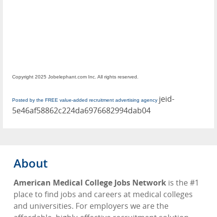
Copyright 2025 Jobelephant.com Inc. All rights reserved.
jeid-
Posted by the FREE value-added recruitment advertising agency
5e46af58862c224da6976682994dab04
About
American Medical College Jobs Network
is the #1
place to find jobs and careers at medical colleges
and universities. For employers we are the