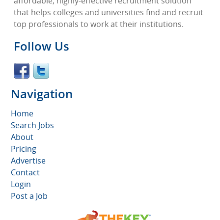
affordable, highly-effective recruitment solution
that helps colleges and universities find and recruit
top professionals to work at their institutions.
Follow Us
Navigation
Home
Search Jobs
About
Pricing
Advertise
Contact
Login
Post a Job