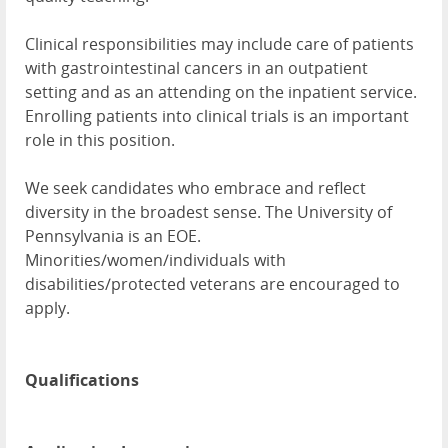
Clinical responsibilities may include care of patients
with gastrointestinal cancers in an outpatient
setting and as an attending on the inpatient service.
Enrolling patients into clinical trials is an important
role in this position.
We seek candidates who embrace and reflect
diversity in the broadest sense. The University of
Pennsylvania is an EOE.
Minorities/women/individuals with
disabilities/protected veterans are encouraged to
apply.
Qualifications