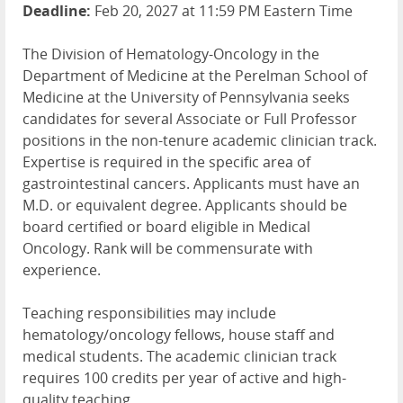
Deadline:
Feb 20, 2027 at 11:59 PM Eastern Time
The Division of Hematology-Oncology in the
Department of Medicine at the Perelman School of
Medicine at the University of Pennsylvania seeks
candidates for several Associate or Full Professor
positions in the non-tenure academic clinician track.
Expertise is required in the specific area of
gastrointestinal cancers. Applicants must have an
M.D. or equivalent degree. Applicants should be
board certified or board eligible in Medical
Oncology. Rank will be commensurate with
experience.
Teaching responsibilities may include
hematology/oncology fellows, house staff and
medical students. The academic clinician track
requires 100 credits per year of active and high-
quality teaching.