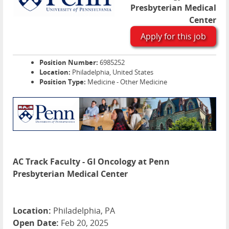
Presbyterian Medical
Center
Apply for this job
Position Number:
6985252
Location:
Philadelphia, United States
Position Type:
Medicine - Other Medicine
AC Track Faculty - GI Oncology at Penn
Presbyterian Medical Center
Location:
Philadelphia, PA
Open Date:
Feb 20, 2025