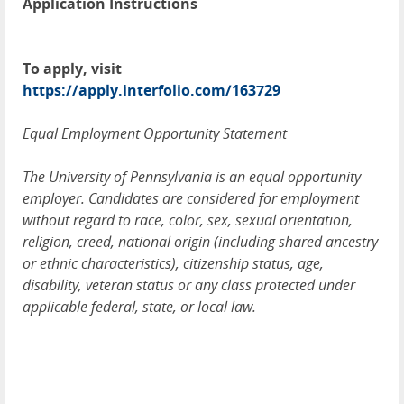
Application Instructions
To apply, visit
https://apply.interfolio.com/163729
Equal Employment Opportunity Statement
The University of Pennsylvania is an equal opportunity
employer. Candidates are considered for employment
without regard to race, color, sex, sexual orientation,
religion, creed, national origin (including shared ancestry
or ethnic characteristics), citizenship status, age,
disability, veteran status or any class protected under
applicable federal, state, or local law.