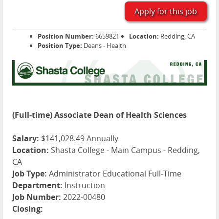
Apply for this job
Position Number:
6659821
Location:
Redding, CA
Position Type:
Deans - Health
(Full-time) Associate Dean of Health Sciences
Salary:
$141,028.49 Annually
Location:
Shasta College - Main Campus - Redding,
CA
Job Type:
Administrator Educational Full-Time
Department:
Instruction
Job Number:
2022-00480
Closing: