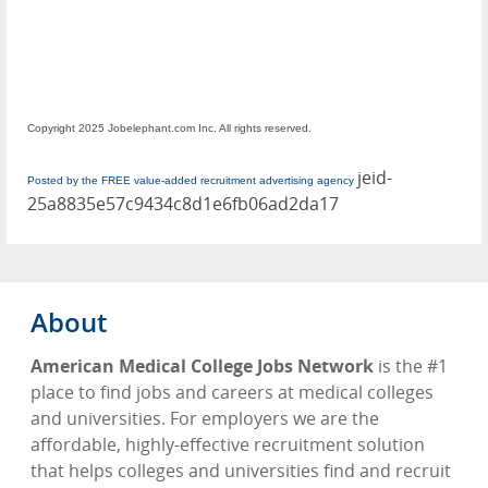
Copyright 2025 Jobelephant.com Inc. All rights reserved.
jeid-
Posted by the FREE value-added recruitment advertising agency
25a8835e57c9434c8d1e6fb06ad2da17
About
American Medical College Jobs Network
is the #1
place to find jobs and careers at medical colleges
and universities. For employers we are the
affordable, highly-effective recruitment solution
that helps colleges and universities find and recruit