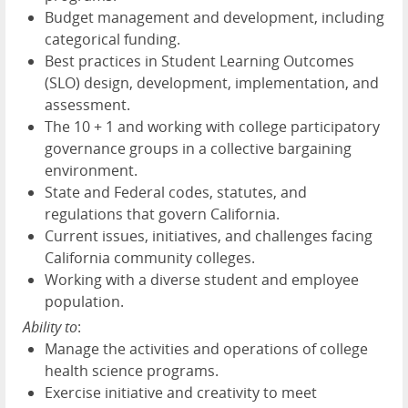
Budget management and development, including
categorical funding.
Best practices in Student Learning Outcomes
(SLO) design, development, implementation, and
assessment.
The 10 + 1 and working with college participatory
governance groups in a collective bargaining
environment.
State and Federal codes, statutes, and
regulations that govern California.
Current issues, initiatives, and challenges facing
California community colleges.
Working with a diverse student and employee
population.
Ability to
:
Manage the activities and operations of college
health science programs.
Exercise initiative and creativity to meet