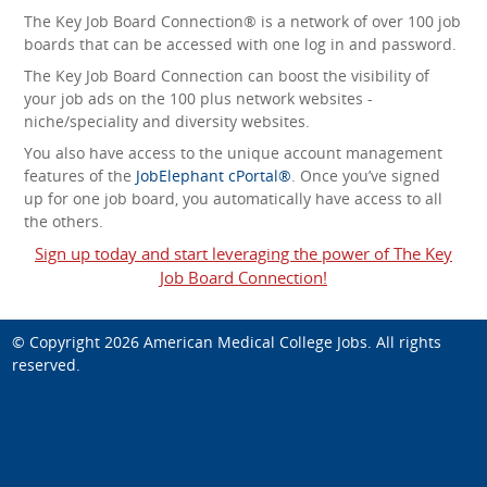
The Key Job Board Connection® is a network of over 100 job
boards that can be accessed with one log in and password.
The Key Job Board Connection can boost the visibility of
your job ads on the 100 plus network websites -
niche/speciality and diversity websites.
You also have access to the unique account management
features of the
JobElephant cPortal®
. Once you’ve signed
up for one job board, you automatically have access to all
the others.
Sign up today and start leveraging the power of The Key
Job Board Connection!
© Copyright 2026
American Medical College Jobs
. All rights
reserved.