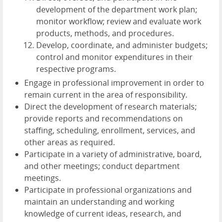
development of the department work plan;
monitor workflow; review and evaluate work
products, methods, and procedures.
Develop, coordinate, and administer budgets;
control and monitor expenditures in their
respective programs.
Engage in professional improvement in order to
remain current in the area of responsibility.
Direct the development of research materials;
provide reports and recommendations on
staffing, scheduling, enrollment, services, and
other areas as required.
Participate in a variety of administrative, board,
and other meetings; conduct department
meetings.
Participate in professional organizations and
maintain an understanding and working
knowledge of current ideas, research, and