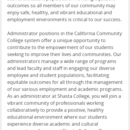
outcomes so all members of our community may
enjoy safe, healthy, and vibrant educational and
employment environments is critical to our success.
Administrator positions in the California Community
College system offer a unique opportunity to
contribute to the empowerment of our students
seeking to improve their lives and communities. Our
administrators manage a wide range of programs
and lead faculty and staff in engaging our diverse
employee and student populations, facilitating
equitable outcomes for all through the management
of our various employment and academic programs.
As an administrator at Shasta College, you will join a
vibrant community of professionals working
collaboratively to provide a positive, healthy
educational environment where our students
experience diverse academic and cultural