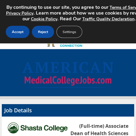
By continuing to use our site, you agree to our
Terms of Serv
. Learn more about how we use cookies by re
Privacy Policy
our
. Read Our
.
Cookie Policy
Traffic Quality Declaration
Accept
Reject
Settings
Home
Search Jobs
About
Pricing
Job Details
Advertise
(Full-time) Associate
Contact
Dean of Health Sciences