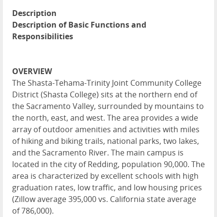
Description
Description of Basic Functions and
Responsibilities
OVERVIEW
The Shasta-Tehama-Trinity Joint Community College
District (Shasta College) sits at the northern end of
the Sacramento Valley, surrounded by mountains to
the north, east, and west. The area provides a wide
array of outdoor amenities and activities with miles
of hiking and biking trails, national parks, two lakes,
and the Sacramento River. The main campus is
located in the city of Redding, population 90,000. The
area is characterized by excellent schools with high
graduation rates, low traffic, and low housing prices
(Zillow average 395,000 vs. California state average
of 786,000).