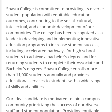
Shasta College is committed to providing its diverse
student population with equitable education
outcomes, contributing to the social, cultural,
intellectual, and economic development of our
communities. The college has been recognized as a
leader in developing and implementing innovative
education programs to increase student success,
including accelerated pathways for high school
students to achieve a bachelor's degree and for
returning students to complete their Associate and
Bachelor's degrees. Shasta College enrolls more
than 11,000 students annually and provides
educational services to students with a wide range
of skills and abilities.
Our ideal candidate is motivated to join a campus
community prioritizing the success of our diverse
staff and student population. Providing equitable