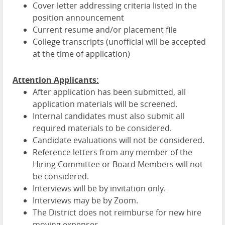
Cover letter addressing criteria listed in the
position announcement
Current resume and/or placement file
College transcripts (unofficial will be accepted
at the time of application)
Attention Applicants:
After application has been submitted, all
application materials will be screened.
Internal candidates must also submit all
required materials to be considered.
Candidate evaluations will not be considered.
Reference letters from any member of the
Hiring Committee or Board Members will not
be considered.
Interviews will be by invitation only.
Interviews may be by Zoom.
The District does not reimburse for new hire
moving expenses.