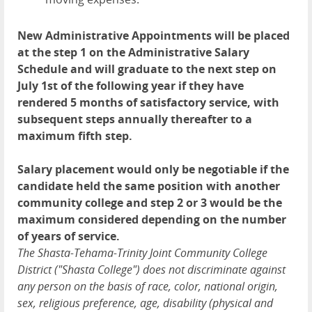
New Administrative Appointments will be placed
at the step 1 on the Administrative Salary
Schedule and will graduate to the next step on
July 1st of the following year if they have
rendered 5 months of satisfactory service, with
subsequent steps annually thereafter to a
maximum fifth step.
Salary placement would only be negotiable if the
candidate held the same position with another
community college and step 2 or 3 would be the
maximum considered depending on the number
of years of service.
The Shasta-Tehama-Trinity Joint Community College
District ("Shasta College") does not discriminate against
any person on the basis of race, color, national origin,
sex, religious preference, age, disability (physical and