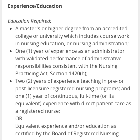
Experience/Education
Education Required:
A master's or higher degree from an accredited
college or university which includes course work
in nursing education, or nursing administration;
One (1) year of experience as an administrator
with validated performance of administrative
responsibilities consistent with the Nursing
Practicing Act, Section 1420(h);
Two (2) years of experience teaching in pre- or
post-licensure registered nursing programs; and
one (1) year of continuous, full-time (or its
equivalent) experience with direct patient care as
a registered nurse;
OR
Equivalent experience and/or education as
certified by the Board of Registered Nursing.