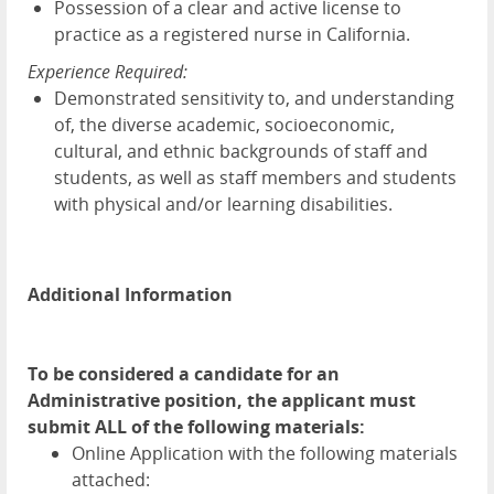
Possession of a clear and active license to
practice as a registered nurse in California.
Experience Required:
Demonstrated sensitivity to, and understanding
of, the diverse academic, socioeconomic,
cultural, and ethnic backgrounds of staff and
students, as well as staff members and students
with physical and/or learning disabilities.
Additional Information
To be considered a candidate for an
Administrative position, the applicant must
submit ALL of the following materials:
Online Application with the following materials
attached: