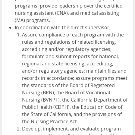
programs; provide leadership over the certified
nursing assistant (CNA), and medical assisting
(MA) programs.
In coordination with the direct supervisor,
Assure compliance of each program with the
rules and regulations of related licensing,
accrediting and/or regulatory agencies;
formulate and submit reports for national,
regional and state licensing, accrediting,
and/or regulatory agencies; maintain files and
records in accordance; assure programs meet
the standards of the Board of Registered
Nursing (BRN), the Board of Vocational
Nursing (BVNPT), the California Department of
Public Health (CDPH), the Education Code of
the State of California, and the provisions of
the Nursing Practice Act.
Develop, implement, and evaluate program