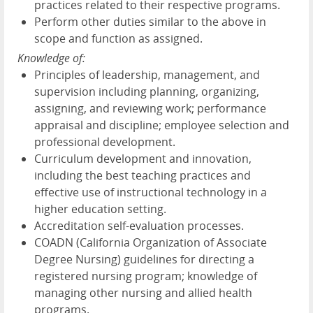
practices related to their respective programs.
Perform other duties similar to the above in
scope and function as assigned.
Knowledge of:
Principles of leadership, management, and
supervision including planning, organizing,
assigning, and reviewing work; performance
appraisal and discipline; employee selection and
professional development.
Curriculum development and innovation,
including the best teaching practices and
effective use of instructional technology in a
higher education setting.
Accreditation self-evaluation processes.
COADN (California Organization of Associate
Degree Nursing) guidelines for directing a
registered nursing program; knowledge of
managing other nursing and allied health
programs.