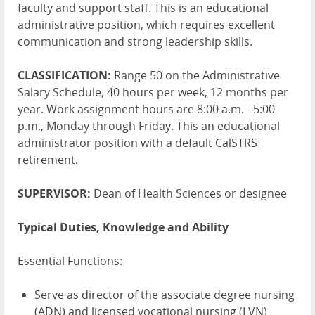
faculty and support staff. This is an educational
administrative position, which requires excellent
communication and strong leadership skills.
CLASSIFICATION:
Range 50 on the Administrative
Salary Schedule, 40 hours per week, 12 months per
year. Work assignment hours are 8:00 a.m. - 5:00
p.m., Monday through Friday. This an educational
administrator position with a default CalSTRS
retirement.
SUPERVISOR:
Dean of Health Sciences or designee
Typical Duties, Knowledge and Ability
Essential Functions:
Serve as director of the associate degree nursing
(ADN) and licensed vocational nursing (LVN)