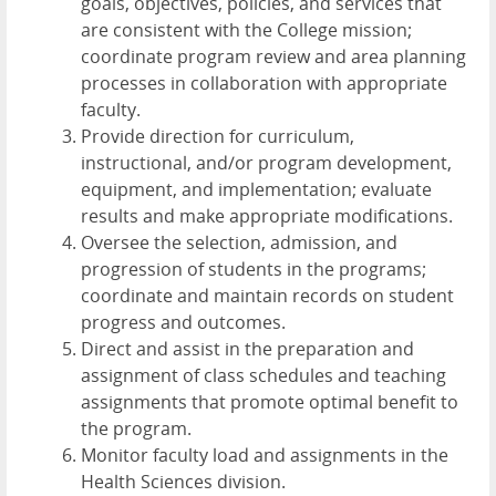
goals, objectives, policies, and services that
are consistent with the College mission;
coordinate program review and area planning
processes in collaboration with appropriate
faculty.
Provide direction for curriculum,
instructional, and/or program development,
equipment, and implementation; evaluate
results and make appropriate modifications.
Oversee the selection, admission, and
progression of students in the programs;
coordinate and maintain records on student
progress and outcomes.
Direct and assist in the preparation and
assignment of class schedules and teaching
assignments that promote optimal benefit to
the program.
Monitor faculty load and assignments in the
Health Sciences division.