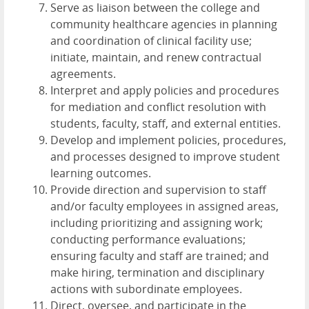
Serve as liaison between the college and
community healthcare agencies in planning
and coordination of clinical facility use;
initiate, maintain, and renew contractual
agreements.
Interpret and apply policies and procedures
for mediation and conflict resolution with
students, faculty, staff, and external entities.
Develop and implement policies, procedures,
and processes designed to improve student
learning outcomes.
Provide direction and supervision to staff
and/or faculty employees in assigned areas,
including prioritizing and assigning work;
conducting performance evaluations;
ensuring faculty and staff are trained; and
make hiring, termination and disciplinary
actions with subordinate employees.
Direct, oversee, and participate in the