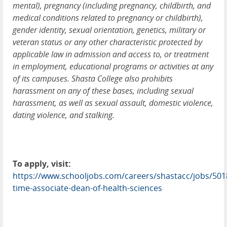
mental), pregnancy (including pregnancy, childbirth, and
medical conditions related to pregnancy or childbirth),
gender identity, sexual orientation, genetics, military or
veteran status or any other characteristic protected by
applicable law in admission and access to, or treatment
in employment, educational programs or activities at any
of its campuses. Shasta College also prohibits
harassment on any of these bases, including sexual
harassment, as well as sexual assault, domestic violence,
dating violence, and stalking.
To apply, visit:
https://www.schooljobs.com/careers/shastacc/jobs/5018
time-associate-dean-of-health-sciences