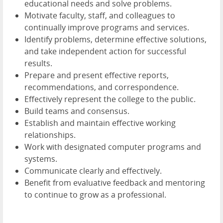
educational needs and solve problems.
Motivate faculty, staff, and colleagues to
continually improve programs and services.
Identify problems, determine effective solutions,
and take independent action for successful
results.
Prepare and present effective reports,
recommendations, and correspondence.
Effectively represent the college to the public.
Build teams and consensus.
Establish and maintain effective working
relationships.
Work with designated computer programs and
systems.
Communicate clearly and effectively.
Benefit from evaluative feedback and mentoring
to continue to grow as a professional.