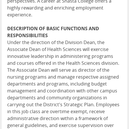
perspectives. A career at Shasta College offers a
highly rewarding and enriching employment
experience.
DESCRIPTION OF BASIC FUNCTIONS AND
RESPONSIBILITIES
Under the direction of the Division Dean, the
Associate Dean of Health Sciences will exercise
innovative leadership in administering programs
and courses offered in the Health Sciences division.
The Associate Dean will serve as director of the
nursing programs and manage respective assigned
departments and programs, including budget
management and coordination with other campus
departments and community organizations in
carrying out the District's Strategic Plan. Employees
in this job class are overtime exempt, receive
administrative direction within a framework of
general guidelines, and exercise supervision over