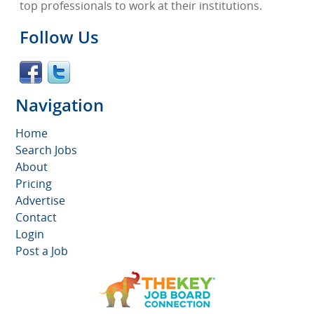
top professionals to work at their institutions.
Follow Us
Navigation
Home
Search Jobs
About
Pricing
Advertise
Contact
Login
Post a Job