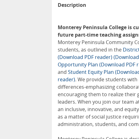
Description
Monterey Peninsula College is cur
future part-time teaching assignm
Monterey Peninsula Community Colle
students, as outlined in the
Distri
(Download PDF reader)
(Download
Opportunity Plan (Download PDF r
and
Student Equity Plan (Downloa
reader)
. We provide students with
differences-emphasizing collabora
encouraging them to realize their 
leaders. When you join our team at
an inclusive, innovative, and equ
as a matter of social justice requir
administration, students, and com