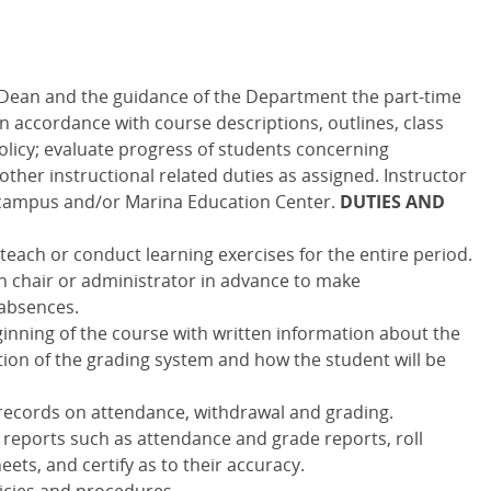
 Dean and the guidance of the Department the part-time
 in accordance with course descriptions, outlines, class
licy; evaluate progress of students concerning
ther instructional related duties as assigned. Instructor
campus and/or Marina Education Center.
DUTIES AND
each or conduct learning exercises for the entire period.
n chair or administrator in advance to make
absences.
inning of the course with written information about the
ption of the grading system and how the student will be
 records on attendance, withdrawal and grading.
 reports such as attendance and grade reports, roll
ets, and certify as to their accuracy.