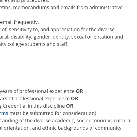
licies and procedures.
bulletins, memorandums and emails from administrative
email frequently.
, sensitivity to, and appreciation for the diverse
al, disability, gender identity, sexual orientation and
y college students and staff.
years of professional experience
OR
ears of professional experience
OR
Credential in this discipline
OR
orms
must be submitted for consideration)
standing of the diverse academic, socioeconomic, cultural,
xual orientation, and ethnic backgrounds of community