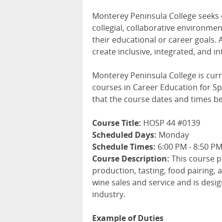
Monterey Peninsula College seeks
collegial, collaborative environme
their educational or career goals. 
create inclusive, integrated, and i
Monterey Peninsula College is curr
courses in Career Education for Spr
that the course dates and times b
Course Title:
HOSP 44 #0139
Scheduled Days:
Monday
Schedule Times:
6:00 PM - 8:50 P
Course Description:
This course p
production, tasting, food pairing, a
wine sales and service and is desi
industry.
Example of Duties