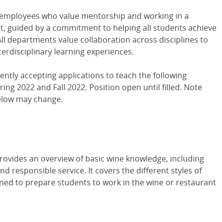
 employees who value mentorship and working in a
nt, guided by a commitment to helping all students achieve
All departments value collaboration across disciplines to
nterdisciplinary learning experiences.
ently accepting applications to teach the following
ing 2022 and Fall 2022. Position open until filled. Note
elow may change.
M
rovides an overview of basic wine knowledge, including
nd responsible service. It covers the different styles of
gned to prepare students to work in the wine or restaurant