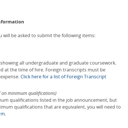
nformation
 will be asked to submit the following items:
s showing all undergraduate and graduate coursework.
red at the time of hire. Foreign transcripts must be
s expense.
Click here for a list of Foreign Transcript
d on minimum qualifications)
mum qualifications listed in the job announcement, but
mum qualifications that are equivalent, you will need to
rm.