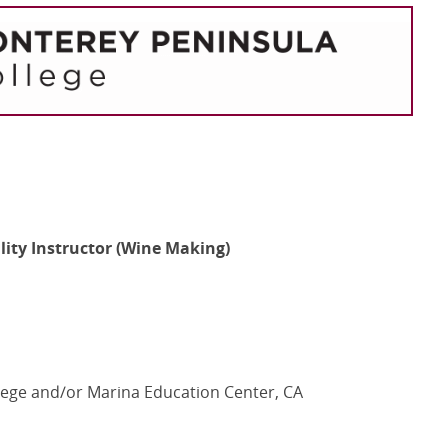
ality Instructor (Wine Making)
ege and/or Marina Education Center, CA