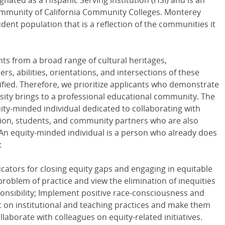
nated as a Hispanic Serving Institution (HSI) and is an
Community of California Community Colleges. Monterey
dent population that is a reflection of the communities it
nts from a broad range of cultural heritages,
, abilities, orientations, and intersections of these
tified. Therefore, we prioritize applicants who demonstrate
sity brings to a professional educational community. The
uity-minded individual dedicated to collaborating with
ration, students, and community partners who are also
 An equity-minded individual is a person who already does
:
ators for closing equity gaps and engaging in equitable
problem of practice and view the elimination of inequities
sponsibility; Implement positive race-consciousness and
 on institutional and teaching practices and make them
laborate with colleagues on equity-related initiatives.