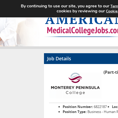
By continuing to use our site, you agree to our
Term
cookies by reviewing our
Cookie
Job Details
(Part-t
Position Number:
6822187
Loc
Position Type:
Business - Human 