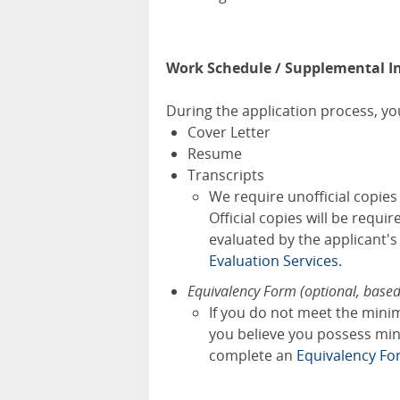
Work Schedule / Supplemental I
During the application process, you
Cover Letter
Resume
Transcripts
We require unofficial copie
Official copies will be requi
evaluated by the applicant'
Evaluation Services.
Equivalency Form (optional, base
If you do not meet the mini
you believe you possess mini
complete an
Equivalency Fo