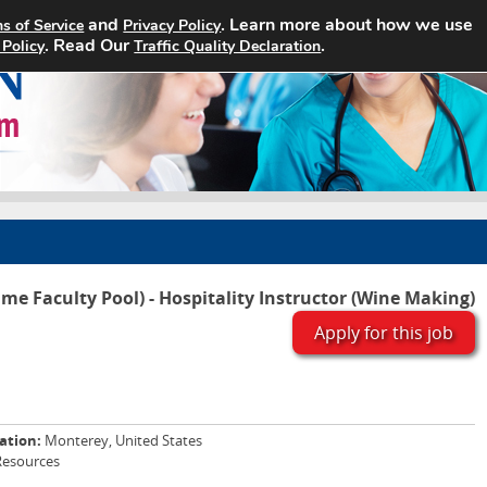
and
. Learn more about how we use
s of Service
Privacy Policy
Home
Search Jobs
About
. Read Our
.
 Policy
Traffic Quality Declaration
ime Faculty Pool) - Hospitality Instructor (Wine Making)
Apply for this job
ation:
Monterey, United States
Resources