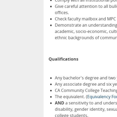
Comply with all institutional po
Give careful attention to all 
offices.
Check faculty mailbox and MPC 
Demonstrate an understanding of
academic, socio-economic, cultur
ethnic backgrounds of communit
Qualifications
Any bachelor's degree and two 
Any associate degree and six y
CA Community College Teaching 
The equivalent. (
Equivalency F
AND
a sensitivity to and under
disability, gender identity, se
college students.