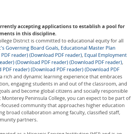
rently accepting applications to establish a pool for
ents in this discipline.
ge District is committed to educational equity for all
ct's Governing Board Goals,
Educational Master Plan
 PDF reader)
(Download PDF reader)
,
Equal Employment
eader)
(Download PDF reader)
(Download PDF reader)
,
d PDF reader)
(Download PDF reader)
(Download PDF
 a rich and dynamic learning experience that embraces
tion, engaging students in and out of the classroom, and
goals and become global citizens and socially responsible
 Monterey Peninsula College, you can expect to be part of
ity-focused community that approaches higher education
ing broad collaboration among faculty, classified staff,
munity partners.