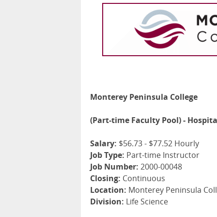
Monterey Peninsula College
(Part-time Faculty Pool) - Hospit
Salary:
$56.73 - $77.52 Hourly
Job Type:
Part-time Instructor
Job Number:
2000-00048
Closing:
Continuous
Location:
Monterey Peninsula Coll
Division:
Life Science