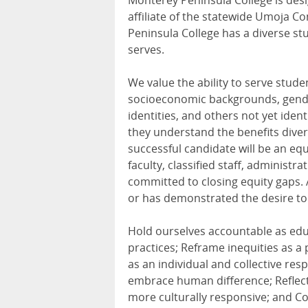
Monterey Peninsula College is desig
affiliate of the statewide Umoja 
Peninsula College has a diverse stu
serves.
We value the ability to serve stude
socioeconomic backgrounds, genders
identities, and others not yet iden
they understand the benefits diver
successful candidate will be an eq
faculty, classified staff, administ
committed to closing equity gaps.
or has demonstrated the desire to
Hold ourselves accountable as educ
practices; Reframe inequities as a 
as an individual and collective re
embrace human difference; Reflect
more culturally responsive; and Col