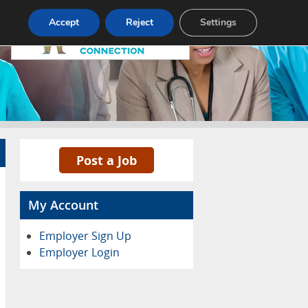
Pricing
Advertise
Contact
Accept
Reject
Settings
Post a Job
My Account
Employer Sign Up
Employer Login