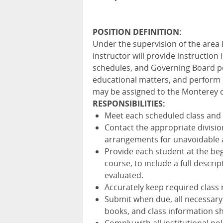
POSITION DEFINITION:
Under the supervision of the area
instructor will provide instruction
schedules, and Governing Board po
educational matters, and perform o
may be assigned to the Monterey 
RESPONSIBILITIES:
Meet each scheduled class and t
Contact the appropriate divisio
arrangements for unavoidable 
Provide each student at the beg
course, to include a full descri
evaluated.
Accurately keep required class
Submit when due, all necessary
books, and class information she