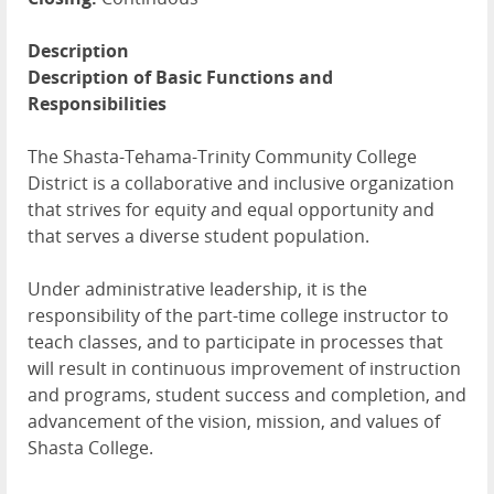
Description
Description of Basic Functions and
Responsibilities
The Shasta-Tehama-Trinity Community College
District is a collaborative and inclusive organization
that strives for equity and equal opportunity and
that serves a diverse student population.
Under administrative leadership, it is the
responsibility of the part-time college instructor to
teach classes, and to participate in processes that
will result in continuous improvement of instruction
and programs, student success and completion, and
advancement of the vision, mission, and values of
Shasta College.