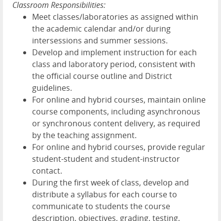
Classroom Responsibilities:
Meet classes/laboratories as assigned within
the academic calendar and/or during
intersessions and summer sessions.
Develop and implement instruction for each
class and laboratory period, consistent with
the official course outline and District
guidelines.
For online and hybrid courses, maintain online
course components, including asynchronous
or synchronous content delivery, as required
by the teaching assignment.
For online and hybrid courses, provide regular
student-student and student-instructor
contact.
During the first week of class, develop and
distribute a syllabus for each course to
communicate to students the course
description, objectives, grading, testing,