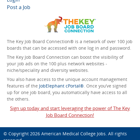
Post a Job
The Key Job Board Connection® is a network of over 100 job
boards that can be accessed with one log in and password.
The Key Job Board Connection can boost the visibility of
your job ads on the 100 plus network websites -
niche/speciality and diversity websites.
You also have access to the unique account management
features of the
JobElephant cPortal®
. Once you’ve signed
up for one job board, you automatically have access to all
the others.
Sign up today and start leveraging the power of The Key
Job Board Connection!
© Copyright 2026
American Medical College Jobs
. All rights