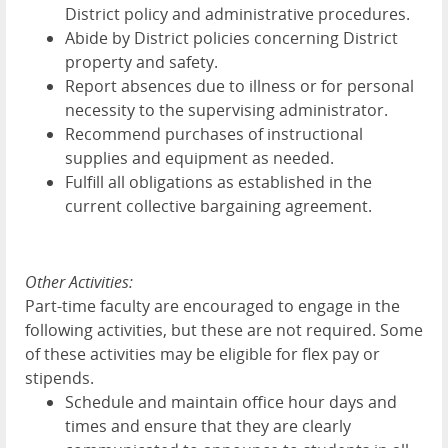
District policy and administrative procedures.
Abide by District policies concerning District
property and safety.
Report absences due to illness or for personal
necessity to the supervising administrator.
Recommend purchases of instructional
supplies and equipment as needed.
Fulfill all obligations as established in the
current collective bargaining agreement.
Other Activities:
Part-time faculty are encouraged to engage in the
following activities, but these are not required. Some
of these activities may be eligible for flex pay or
stipends.
Schedule and maintain office hour days and
times and ensure that they are clearly