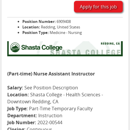
Apply for this job
Position Number:
6909408
Location:
Redding, United States
Position Type:
Medicine - Nursing
(Part-time) Nurse Assistant Instructor
Salary:
See Position Description
Location:
Shasta College - Health Sciences -
Downtown Redding, CA
Job Type:
Part-Time Temporary Faculty
Department:
Instruction
Job Number:
2022-00544
Closing:
Continuous