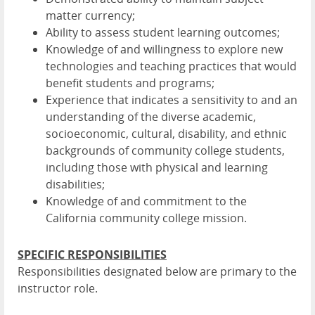
matter currency;
Ability to assess student learning outcomes;
Knowledge of and willingness to explore new
technologies and teaching practices that would
benefit students and programs;
Experience that indicates a sensitivity to and an
understanding of the diverse academic,
socioeconomic, cultural, disability, and ethnic
backgrounds of community college students,
including those with physical and learning
disabilities;
Knowledge of and commitment to the
California community college mission.
SPECIFIC RESPONSIBILITIES
Responsibilities designated below are primary to the
instructor role.