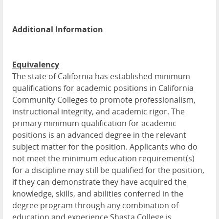
Additional Information
Equivalency
The state of California has established minimum
qualifications for academic positions in California
Community Colleges to promote professionalism,
instructional integrity, and academic rigor. The
primary minimum qualification for academic
positions is an advanced degree in the relevant
subject matter for the position. Applicants who do
not meet the minimum education requirement(s)
for a discipline may still be qualified for the position,
if they can demonstrate they have acquired the
knowledge, skills, and abilities conferred in the
degree program through any combination of
education and experience.Shasta College is