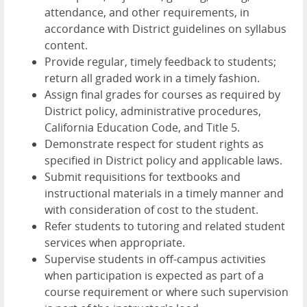
attendance, and other requirements, in
accordance with District guidelines on syllabus
content.
Provide regular, timely feedback to students;
return all graded work in a timely fashion.
Assign final grades for courses as required by
District policy, administrative procedures,
California Education Code, and Title 5.
Demonstrate respect for student rights as
specified in District policy and applicable laws.
Submit requisitions for textbooks and
instructional materials in a timely manner and
with consideration of cost to the student.
Refer students to tutoring and related student
services when appropriate.
Supervise students in off-campus activities
when participation is expected as part of a
course requirement or where such supervision