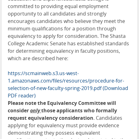
committed to providing equal employment
opportunity to all candidates and strongly
encourages candidates who believe they meet the
minimum qualifications for a position through
equivalency to apply for consideration. The Shasta
College Academic Senate has established standards
for determining equivalency in faculty positions,
which are described here:
https://scmainweb.s3.us-west-
1.amazonaws.com/files/resources/procedure-for-
selection-of-new-faculty-spring-2019.pdf
(Download
PDF reader)
Please note the Equivalency Committee will
consider
only
those applicants who formally
request equivalency consideration
. Candidates
applying for equivalency must provide evidence
demonstrating they possess equivalent