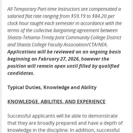
All Temporary Part-time Instructors are compensated a
salaried flat rate ranging from $59.19 to $84.20 per
clock hour taught each semester in accordance with the
terms of the collective bargaining agreement between
Shasta-Tehama-Trinity Joint Community College District
and Shasta College Faculty Association/CTA/NEA.
Applications will be reviewed on an ongoing basis
beginning on February 27, 2026, however the
position will remain open until filled by qualified
candidates.
Typical Duties, Knowledge and Ability
KNOWLEDGE, ABILITIES, AND EXPERIENCE
Successful applicants will be able to demonstrate
that they are broadly prepared and have a depth of
knowledge in the discipline. In addition, successful