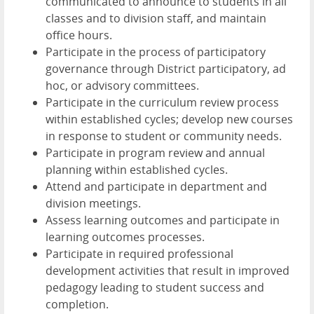
communicated to announce to students in all
classes and to division staff, and maintain
office hours.
Participate in the process of participatory
governance through District participatory, ad
hoc, or advisory committees.
Participate in the curriculum review process
within established cycles; develop new courses
in response to student or community needs.
Participate in program review and annual
planning within established cycles.
Attend and participate in department and
division meetings.
Assess learning outcomes and participate in
learning outcomes processes.
Participate in required professional
development activities that result in improved
pedagogy leading to student success and
completion.