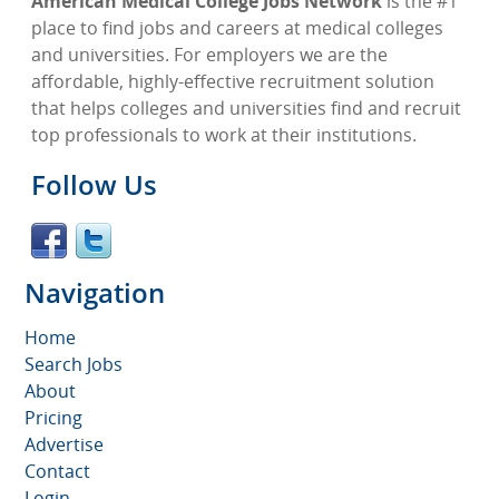
American Medical College Jobs Network
is the #1
place to find jobs and careers at medical colleges
and universities. For employers we are the
affordable, highly-effective recruitment solution
that helps colleges and universities find and recruit
top professionals to work at their institutions.
Follow Us
Navigation
Home
Search Jobs
About
Pricing
Advertise
Contact
Login