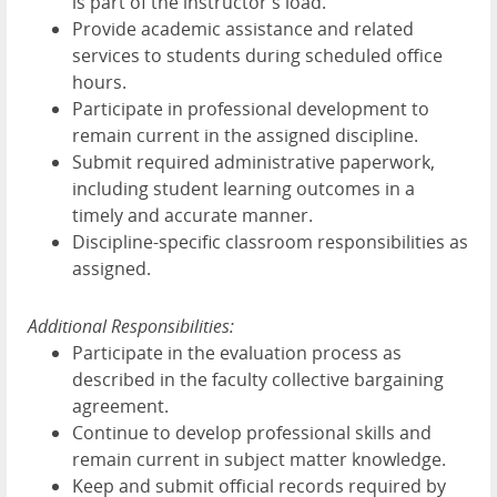
is part of the instructor's load.
Provide academic assistance and related
services to students during scheduled office
hours.
Participate in professional development to
remain current in the assigned discipline.
Submit required administrative paperwork,
including student learning outcomes in a
timely and accurate manner.
Discipline-specific classroom responsibilities as
assigned.
Additional Responsibilities:
Participate in the evaluation process as
described in the faculty collective bargaining
agreement.
Continue to develop professional skills and
remain current in subject matter knowledge.
Keep and submit official records required by