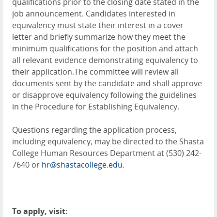
qualifications prior to the closing date stated in the
job announcement. Candidates interested in
equivalency must state their interest in a cover
letter and briefly summarize how they meet the
minimum qualifications for the position and attach
all relevant evidence demonstrating equivalency to
their application.The committee will review all
documents sent by the candidate and shall approve
or disapprove equivalency following the guidelines
in the Procedure for Establishing Equivalency.
Questions regarding the application process,
including equivalency, may be directed to the Shasta
College Human Resources Department at (530) 242-
7640 or
hr@shastacollege.edu
.
To apply, visit: