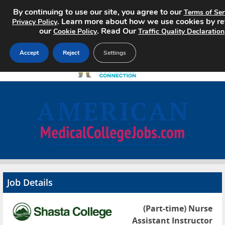
By continuing to use our site, you agree to our
Terms of Ser
. Learn more about how we use cookies by r
Privacy Policy
our
. Read Our
Cookie Policy
Traffic Quality Declaration
Accept
Reject
Settings
Home
Search Jobs
About
Pricing
Job Details
Advertise
(Part-time) Nurse
Contact
Assistant Instructor