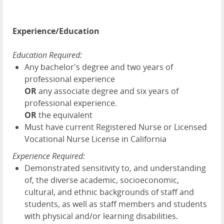
Experience/Education
Education Required:
Any bachelor's degree
and two years of
professional experience
OR
any associate degree and six years of
professional experience.
OR
the equivalent
Must have current Registered Nurse or Licensed
Vocational Nurse License in California
Experience Required:
Demonstrated sensitivity to, and understanding
of, the diverse academic, socioeconomic,
cultural, and ethnic backgrounds of staff and
students, as well as staff members and students
with physical and/or learning disabilities.