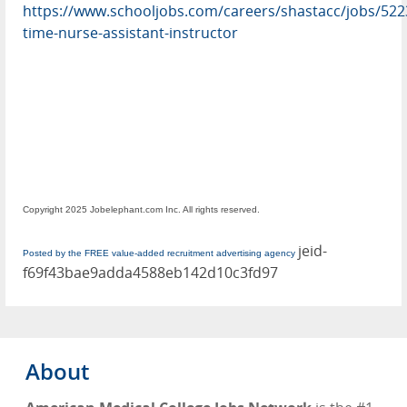
https://www.schooljobs.com/careers/shastacc/jobs/522
time-nurse-assistant-instructor
Copyright 2025 Jobelephant.com Inc. All rights reserved.
jeid-
Posted by the FREE value-added recruitment advertising agency
f69f43bae9adda4588eb142d10c3fd97
About