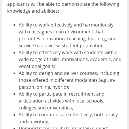
applicants will be able to demonstrate the following
knowledge and abilities:
Ability to work effectively and harmoniously
with colleagues in an environment that
promotes innovation, teaching, learning, and
service to a diverse student population;
Ability to effectively work with students with a
wide range of skills, motivations, academic, and
vocational goals;
Ability to design and deliver courses, including
those offered in different modalities (e.g., in-
person, online, hybrid);
Ability to participate in recruitment and
articulation activities with local schools,
colleges and universities;
Ability to communicate effectively, both orally
and in writing;
Demonstrated ability to maintain subject