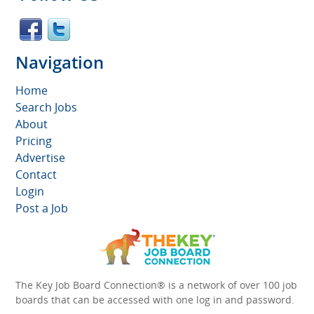
Navigation
Home
Search Jobs
About
Pricing
Advertise
Contact
Login
Post a Job
The Key Job Board Connection® is a network of over 100 job
boards that can be accessed with one log in and password.