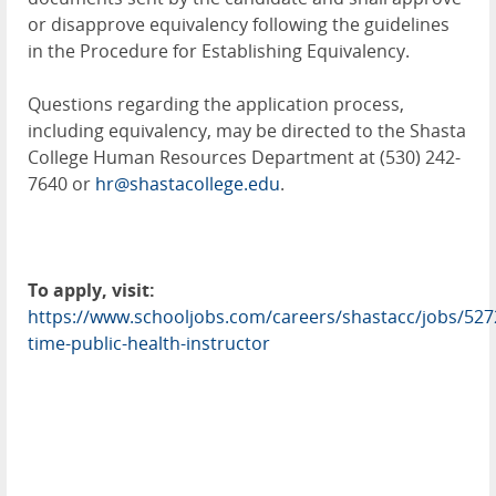
or disapprove equivalency following the guidelines
in the Procedure for Establishing Equivalency.
Questions regarding the application process,
including equivalency, may be directed to the Shasta
College Human Resources Department at (530) 242-
7640 or
hr@shastacollege.edu
.
To apply, visit:
https://www.schooljobs.com/careers/shastacc/jobs/527
time-public-health-instructor