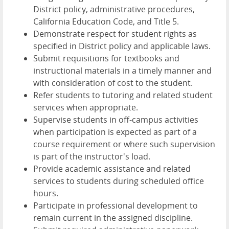
District policy, administrative procedures,
California Education Code, and Title 5.
Demonstrate respect for student rights as
specified in District policy and applicable laws.
Submit requisitions for textbooks and
instructional materials in a timely manner and
with consideration of cost to the student.
Refer students to tutoring and related student
services when appropriate.
Supervise students in off-campus activities
when participation is expected as part of a
course requirement or where such supervision
is part of the instructor's load.
Provide academic assistance and related
services to students during scheduled office
hours.
Participate in professional development to
remain current in the assigned discipline.