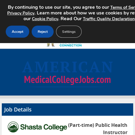
By continuing to use our site, you agree to our
Terms of Ser
. Learn more about how we use cookies by r
Privacy Policy
our
. Read Our
Cookie Policy
Traffic Quality Declaration
Accept
Reject
Settings
Home
Search Jobs
About
Pricing
Job Details
Advertise
(Part-time) Public Health
Contact
Instructor