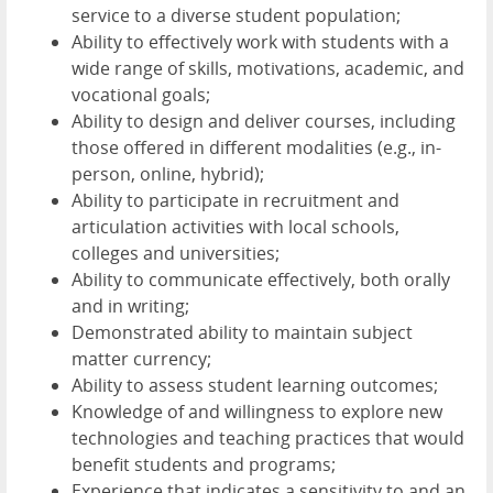
service to a diverse student population;
Ability to effectively work with students with a
wide range of skills, motivations, academic, and
vocational goals;
Ability to design and deliver courses, including
those offered in different modalities (e.g., in-
person, online, hybrid);
Ability to participate in recruitment and
articulation activities with local schools,
colleges and universities;
Ability to communicate effectively, both orally
and in writing;
Demonstrated ability to maintain subject
matter currency;
Ability to assess student learning outcomes;
Knowledge of and willingness to explore new
technologies and teaching practices that would
benefit students and programs;
Experience that indicates a sensitivity to and an