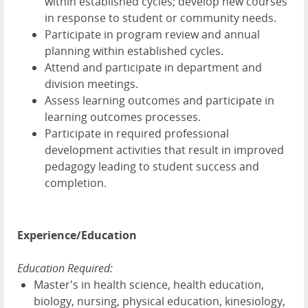
within established cycles; develop new courses
in response to student or community needs.
Participate in program review and annual
planning within established cycles.
Attend and participate in department and
division meetings.
Assess learning outcomes and participate in
learning outcomes processes.
Participate in required professional
development activities that result in improved
pedagogy leading to student success and
completion.
Experience/Education
Education Required:
Master's in health science, health education,
biology, nursing, physical education, kinesiology,