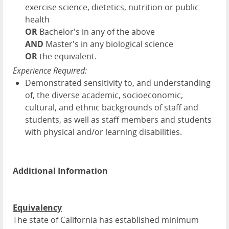
exercise science, dietetics, nutrition or public
health
OR
Bachelor's in any of the above
AND
Master's in any biological science
OR
the equivalent.
Experience Required:
Demonstrated sensitivity to, and understanding
of, the diverse academic, socioeconomic,
cultural, and ethnic backgrounds of staff and
students, as well as staff members and students
with physical and/or learning disabilities.
Additional Information
Equivalency
The state of California has established minimum