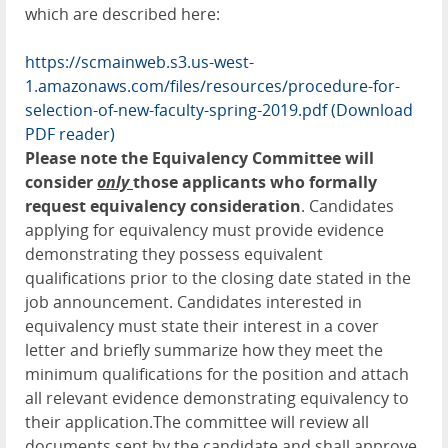
which are described here:
https://scmainweb.s3.us-west-
1.amazonaws.com/files/resources/procedure-for-
selection-of-new-faculty-spring-2019.pdf
(Download
PDF reader)
Please note the Equivalency Committee will
consider
only
those applicants who formally
request equivalency consideration
. Candidates
applying for equivalency must provide evidence
demonstrating they possess equivalent
qualifications prior to the closing date stated in the
job announcement. Candidates interested in
equivalency must state their interest in a cover
letter and briefly summarize how they meet the
minimum qualifications for the position and attach
all relevant evidence demonstrating equivalency to
their application.The committee will review all
documents sent by the candidate and shall approve