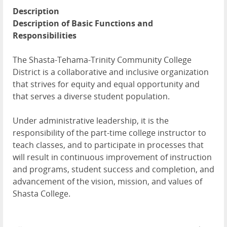
Description
Description of Basic Functions and
Responsibilities
The Shasta-Tehama-Trinity Community College
District is a collaborative and inclusive organization
that strives for equity and equal opportunity and
that serves a diverse student population.
Under administrative leadership, it is the
responsibility of the part-time college instructor to
teach classes, and to participate in processes that
will result in continuous improvement of instruction
and programs, student success and completion, and
advancement of the vision, mission, and values of
Shasta College.