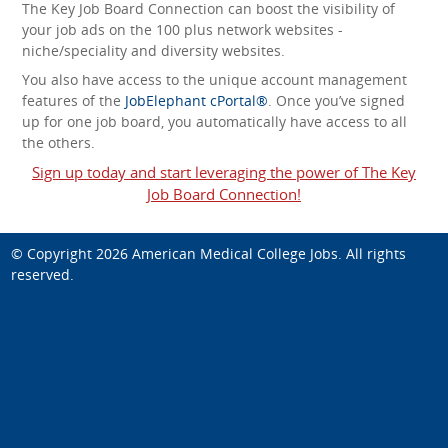
The Key Job Board Connection can boost the visibility of
your job ads on the 100 plus network websites -
niche/speciality and diversity websites.
You also have access to the unique account management
features of the
JobElephant cPortal®
. Once you’ve signed
up for one job board, you automatically have access to all
the others.
Sign up today and start leveraging the power of The Key
Job Board Connection!
© Copyright 2026
American Medical College Jobs
. All rights
reserved.