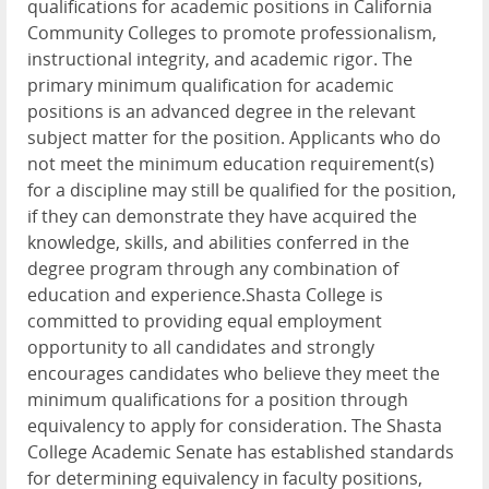
qualifications for academic positions in California
Community Colleges to promote professionalism,
instructional integrity, and academic rigor. The
primary minimum qualification for academic
positions is an advanced degree in the relevant
subject matter for the position. Applicants who do
not meet the minimum education requirement(s)
for a discipline may still be qualified for the position,
if they can demonstrate they have acquired the
knowledge, skills, and abilities conferred in the
degree program through any combination of
education and experience.Shasta College is
committed to providing equal employment
opportunity to all candidates and strongly
encourages candidates who believe they meet the
minimum qualifications for a position through
equivalency to apply for consideration. The Shasta
College Academic Senate has established standards
for determining equivalency in faculty positions,