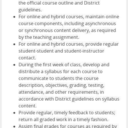
the official course outline and District
guidelines.
For online and hybrid courses, maintain online
course components, including asynchronous
or synchronous content delivery, as required
by the teaching assignment.
For online and hybrid courses, provide regular
student-student and student-instructor
contact.
During the first week of class, develop and
distribute a syllabus for each course to
communicate to students the course
description, objectives, grading, testing,
attendance, and other requirements, in
accordance with District guidelines on syllabus
content.
Provide regular, timely feedback to students;
return all graded work in a timely fashion.
Assign final grades for courses as required by