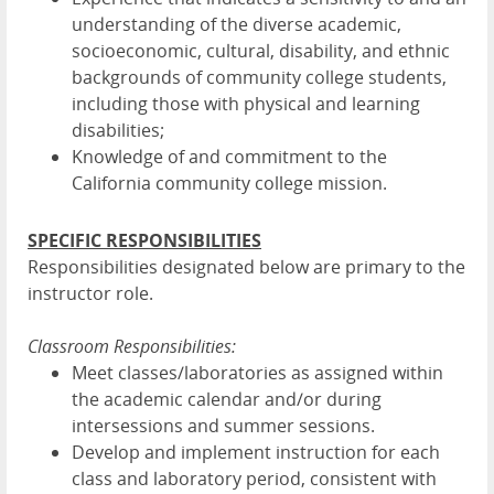
understanding of the diverse academic,
socioeconomic, cultural, disability, and ethnic
backgrounds of community college students,
including those with physical and learning
disabilities;
Knowledge of and commitment to the
California community college mission.
SPECIFIC RESPONSIBILITIES
Responsibilities designated below are primary to the
instructor role.
Classroom Responsibilities:
Meet classes/laboratories as assigned within
the academic calendar and/or during
intersessions and summer sessions.
Develop and implement instruction for each
class and laboratory period, consistent with