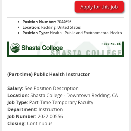
Apply for this job
Position Number:
7044696
Location:
Redding, United States
Position Type:
Health - Public and Environmental Health
(Part-time) Public Health Instructor
Salary:
See Position Description
Location:
Shasta College - Downtown Redding, CA
Job Type:
Part-Time Temporary Faculty
Department:
Instruction
Job Number:
2022-00556
Closing:
Continuous