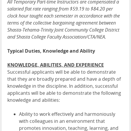
All Temporary Part-time Instructors are compensated a
salaried flat rate ranging from $59.19 to $84.20 per
clock hour taught each semester in accordance with the
terms of the collective bargaining agreement between
Shasta-Tehama-Trinity Joint Community College District
and Shasta College Faculty Association/CTA/NEA.
Typical Duties, Knowledge and Ability
KNOWLEDGE, ABILITIES, AND EXPERIENCE
Successful applicants will be able to demonstrate
that they are broadly prepared and have a depth of
knowledge in the discipline. In addition, successful
applicants will be able to demonstrate the following
knowledge and abilities:
Ability to work effectively and harmoniously
with colleagues in an environment that
promotes innovation, teaching, learning, and