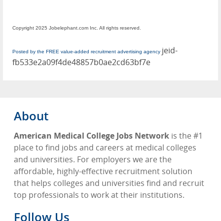
Copyright 2025 Jobelephant.com Inc. All rights reserved.
jeid-
Posted by the FREE value-added recruitment advertising agency
fb533e2a09f4de48857b0ae2cd63bf7e
About
American Medical College Jobs Network
is the #1
place to find jobs and careers at medical colleges
and universities. For employers we are the
affordable, highly-effective recruitment solution
that helps colleges and universities find and recruit
top professionals to work at their institutions.
Follow Us