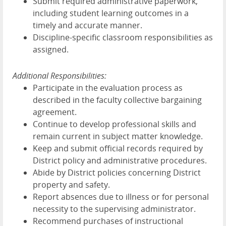
Submit required administrative paperwork,
including student learning outcomes in a
timely and accurate manner.
Discipline-specific classroom responsibilities as
assigned.
Additional Responsibilities:
Participate in the evaluation process as
described in the faculty collective bargaining
agreement.
Continue to develop professional skills and
remain current in subject matter knowledge.
Keep and submit official records required by
District policy and administrative procedures.
Abide by District policies concerning District
property and safety.
Report absences due to illness or for personal
necessity to the supervising administrator.
Recommend purchases of instructional