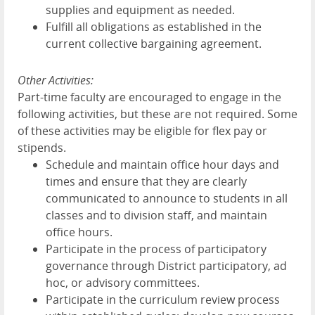
supplies and equipment as needed.
Fulfill all obligations as established in the
current collective bargaining agreement.
Other Activities:
Part-time faculty are encouraged to engage in the
following activities, but these are not required. Some
of these activities may be eligible for flex pay or
stipends.
Schedule and maintain office hour days and
times and ensure that they are clearly
communicated to announce to students in all
classes and to division staff, and maintain
office hours.
Participate in the process of participatory
governance through District participatory, ad
hoc, or advisory committees.
Participate in the curriculum review process