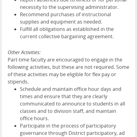
necessity to the supervising administrator.
Recommend purchases of instructional
supplies and equipment as needed.
Fulfill all obligations as established in the
current collective bargaining agreement.
Other Activities:
Part-time faculty are encouraged to engage in the
following activities, but these are not required. Some
of these activities may be eligible for flex pay or
stipends.
Schedule and maintain office hour days and
times and ensure that they are clearly
communicated to announce to students in all
classes and to division staff, and maintain
office hours.
Participate in the process of participatory
governance through District participatory, ad