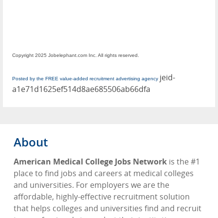
Copyright 2025 Jobelephant.com Inc. All rights reserved.
jeid-
Posted by the FREE value-added recruitment advertising agency
a1e71d1625ef514d8ae685506ab66dfa
About
American Medical College Jobs Network
is the #1
place to find jobs and careers at medical colleges
and universities. For employers we are the
affordable, highly-effective recruitment solution
that helps colleges and universities find and recruit