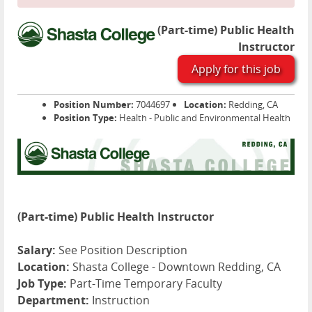
(Part-time) Public Health
Instructor
Apply for this job
Position Number:
7044697
Location:
Redding, CA
Position Type:
Health - Public and Environmental Health
(Part-time) Public Health Instructor
Salary:
See Position Description
Location:
Shasta College - Downtown Redding, CA
Job Type:
Part-Time Temporary Faculty
Department:
Instruction