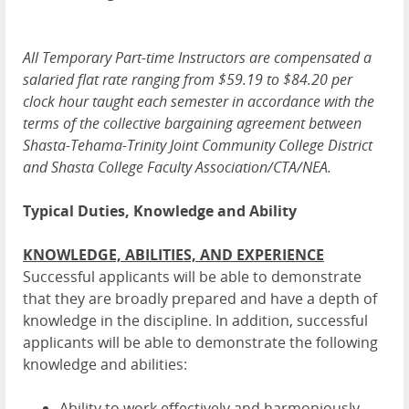
All Temporary Part-time Instructors are compensated a
salaried flat rate ranging from $59.19 to $84.20 per
clock hour taught each semester in accordance with the
terms of the collective bargaining agreement between
Shasta-Tehama-Trinity Joint Community College District
and Shasta College Faculty Association/CTA/NEA.
Typical Duties, Knowledge and Ability
KNOWLEDGE, ABILITIES, AND EXPERIENCE
Successful applicants will be able to demonstrate
that they are broadly prepared and have a depth of
knowledge in the discipline. In addition, successful
applicants will be able to demonstrate the following
knowledge and abilities:
Ability to work effectively and harmoniously