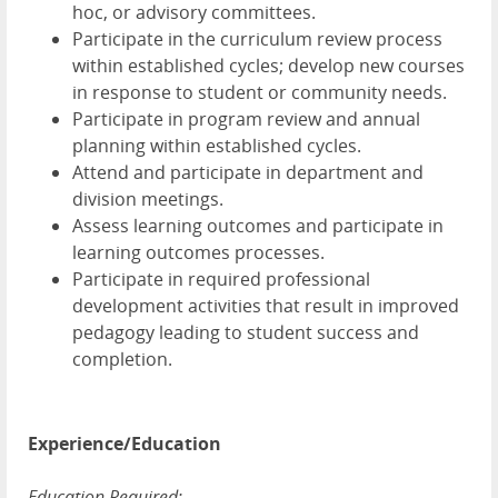
hoc, or advisory committees.
Participate in the curriculum review process
within established cycles; develop new courses
in response to student or community needs.
Participate in program review and annual
planning within established cycles.
Attend and participate in department and
division meetings.
Assess learning outcomes and participate in
learning outcomes processes.
Participate in required professional
development activities that result in improved
pedagogy leading to student success and
completion.
Experience/Education
Education Required: