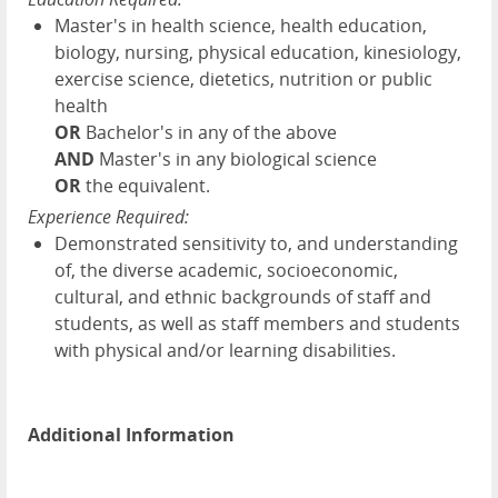
Master's in health science, health education,
biology, nursing, physical education, kinesiology,
exercise science, dietetics, nutrition or public
health
OR
Bachelor's in any of the above
AND
Master's in any biological science
OR
the equivalent.
Experience Required:
Demonstrated sensitivity to, and understanding
of, the diverse academic, socioeconomic,
cultural, and ethnic backgrounds of staff and
students, as well as staff members and students
with physical and/or learning disabilities.
Additional Information