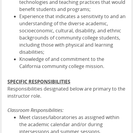
technologies and teaching practices that would
benefit students and programs;
Experience that indicates a sensitivity to and an
understanding of the diverse academic,
socioeconomic, cultural, disability, and ethnic
backgrounds of community college students,
including those with physical and learning
disabilities;
Knowledge of and commitment to the
California community college mission.
SPECIFIC RESPONSIBILITIES
Responsibilities designated below are primary to the
instructor role.
Classroom Responsibilities:
Meet classes/laboratories as assigned within
the academic calendar and/or during
intersessions and summer sessions.