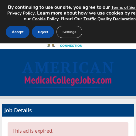
By continuing to use our site, you agree to our
Terms of Ser
. Learn more about how we use cookies by r
Privacy Policy
our
. Read Our
Cookie Policy
Traffic Quality Declaration
Accept
Reject
Settings
Home
Search Jobs
About
Pricing
Job Details
Advertise
Contact
This ad is expired.