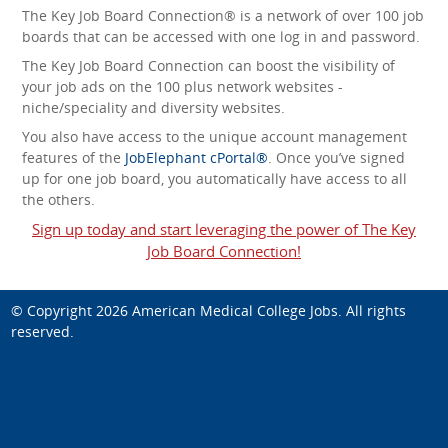
The Key Job Board Connection® is a network of over 100 job
boards that can be accessed with one log in and password.
The Key Job Board Connection can boost the visibility of
your job ads on the 100 plus network websites -
niche/speciality and diversity websites.
You also have access to the unique account management
features of the
JobElephant cPortal®
. Once you’ve signed
up for one job board, you automatically have access to all
the others.
Sign up today and start leveraging the power of The Key
Job Board Connection!
© Copyright 2026
American Medical College Jobs
. All rights
reserved.