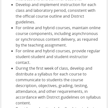
Develop and implement instruction for each
class and laboratory period, consistent with
the official course outline and District
guidelines.
For online and hybrid courses, maintain online
course components, including asynchronous
or synchronous content delivery, as required
by the teaching assignment.
For online and hybrid courses, provide regular
student-student and student-instructor
contact.
During the first week of class, develop and
distribute a syllabus for each course to
communicate to students the course
description, objectives, grading, testing,
attendance, and other requirements, in
accordance with District guidelines on syllabus
content.