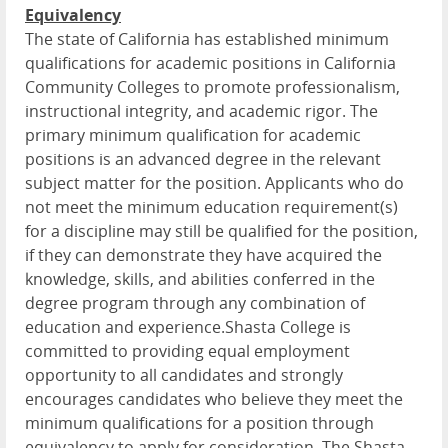
Equivalency
The state of California has established minimum
qualifications for academic positions in California
Community Colleges to promote professionalism,
instructional integrity, and academic rigor. The
primary minimum qualification for academic
positions is an advanced degree in the relevant
subject matter for the position. Applicants who do
not meet the minimum education requirement(s)
for a discipline may still be qualified for the position,
if they can demonstrate they have acquired the
knowledge, skills, and abilities conferred in the
degree program through any combination of
education and experience.Shasta College is
committed to providing equal employment
opportunity to all candidates and strongly
encourages candidates who believe they meet the
minimum qualifications for a position through
equivalency to apply for consideration. The Shasta