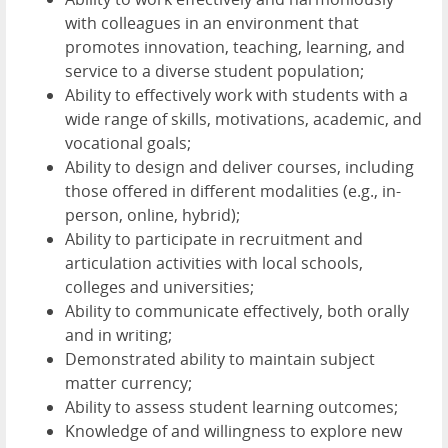
with colleagues in an environment that
promotes innovation, teaching, learning, and
service to a diverse student population;
Ability to effectively work with students with a
wide range of skills, motivations, academic, and
vocational goals;
Ability to design and deliver courses, including
those offered in different modalities (e.g., in-
person, online, hybrid);
Ability to participate in recruitment and
articulation activities with local schools,
colleges and universities;
Ability to communicate effectively, both orally
and in writing;
Demonstrated ability to maintain subject
matter currency;
Ability to assess student learning outcomes;
Knowledge of and willingness to explore new