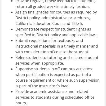
Provide regular, timely feedback to students;
return all graded work in a timely fashion.
Assign final grades for courses as required by
District policy, administrative procedures,
California Education Code, and Title 5.
Demonstrate respect for student rights as
specified in District policy and applicable laws.
Submit requisitions for textbooks and
instructional materials in a timely manner and
with consideration of cost to the student.
Refer students to tutoring and related student
services when appropriate.
Supervise students in off-campus activities
when participation is expected as part of a
course requirement or where such supervision
is part of the instructor's load.
Provide academic assistance and related
services to students during scheduled office
hours.