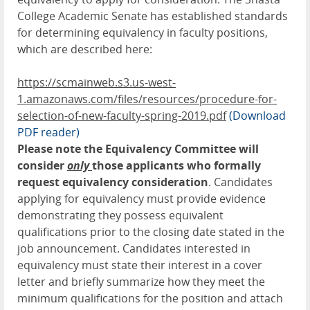
College Academic Senate has established standards
for determining equivalency in faculty positions,
which are described here:
https://scmainweb.s3.us-west-
1.amazonaws.com/files/resources/procedure-for-
selection-of-new-faculty-spring-2019.pdf
(Download
PDF reader)
Please note the Equivalency Committee will
consider
only
those applicants who formally
request equivalency consideration
. Candidates
applying for equivalency must provide evidence
demonstrating they possess equivalent
qualifications prior to the closing date stated in the
job announcement. Candidates interested in
equivalency must state their interest in a cover
letter and briefly summarize how they meet the
minimum qualifications for the position and attach