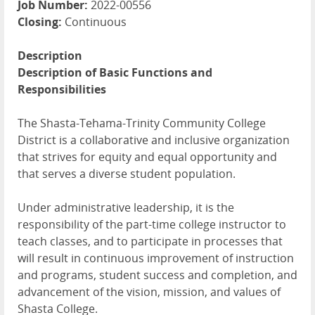
Job Number:
2022-00556
Closing:
Continuous
Description
Description of Basic Functions and
Responsibilities
The Shasta-Tehama-Trinity Community College
District is a collaborative and inclusive organization
that strives for equity and equal opportunity and
that serves a diverse student population.
Under administrative leadership, it is the
responsibility of the part-time college instructor to
teach classes, and to participate in processes that
will result in continuous improvement of instruction
and programs, student success and completion, and
advancement of the vision, mission, and values of
Shasta College.