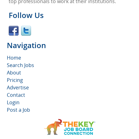
top professionals to work at their institutions.
Follow Us
Navigation
Home
Search Jobs
About
Pricing
Advertise
Contact
Login
Post a Job