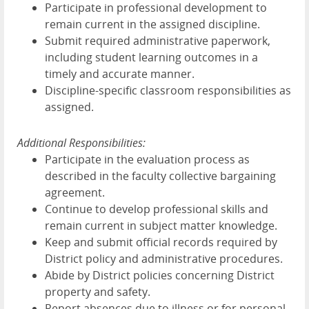
Participate in professional development to
remain current in the assigned discipline.
Submit required administrative paperwork,
including student learning outcomes in a
timely and accurate manner.
Discipline-specific classroom responsibilities as
assigned.
Additional Responsibilities:
Participate in the evaluation process as
described in the faculty collective bargaining
agreement.
Continue to develop professional skills and
remain current in subject matter knowledge.
Keep and submit official records required by
District policy and administrative procedures.
Abide by District policies concerning District
property and safety.
Report absences due to illness or for personal