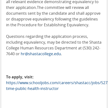
all relevant evidence demonstrating equivalency to
their application.The committee will review all
documents sent by the candidate and shall approve
or disapprove equivalency following the guidelines
in the Procedure for Establishing Equivalency.
Questions regarding the application process,
including equivalency, may be directed to the Shasta
College Human Resources Department at (530) 242-
7640 or
hr@shastacollege.edu
.
To apply, visit:
https://www.schooljobs.com/careers/shastacc/jobs/527
time-public-health-instructor