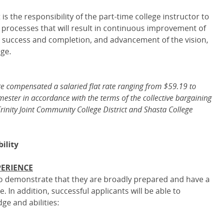
is the responsibility of the part-time college instructor to
n processes that will result in continuous improvement of
 success and completion, and advancement of the vision,
ege.
re compensated a salaried flat rate ranging from $59.19 to
ester in accordance with the terms of the collective bargaining
ity Joint Community College District and Shasta College
ility
PERIENCE
 to demonstrate that they are broadly prepared and have a
. In addition, successful applicants will be able to
e and abilities: