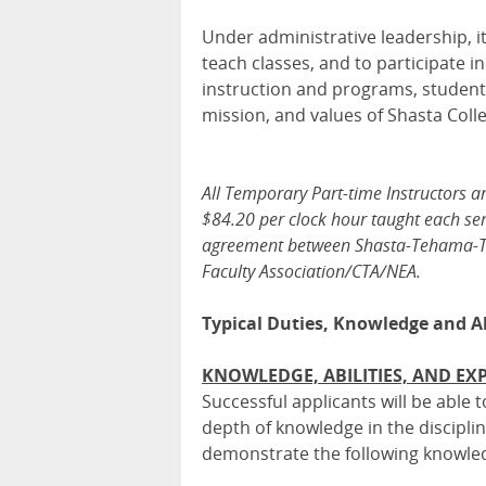
Under administrative leadership, it 
teach classes, and to participate i
instruction and programs, student
mission, and values of Shasta Coll
All Temporary Part-time Instructors a
$84.20 per clock hour taught each sem
agreement between Shasta-Tehama-Trin
Faculty Association/CTA/NEA.
Typical Duties, Knowledge and Ab
KNOWLEDGE, ABILITIES, AND EX
Successful applicants will be able
depth of knowledge in the discipline
demonstrate the following knowledg