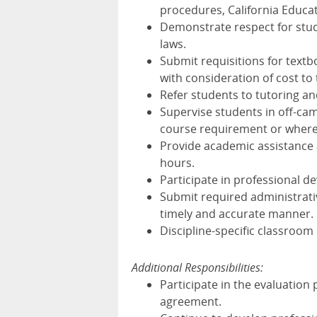
procedures, California Educat
Demonstrate respect for stude
laws.
Submit requisitions for textb
with consideration of cost to
Refer students to tutoring a
Supervise students in off-cam
course requirement or where s
Provide academic assistance 
hours.
Participate in professional d
Submit required administrati
timely and accurate manner.
Discipline-specific classroom 
Additional Responsibilities:
Participate in the evaluation 
agreement.