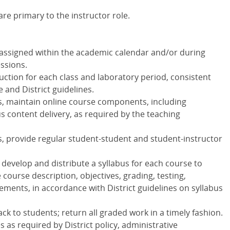
re primary to the instructor role.
 assigned within the academic calendar and/or during
ssions.
ction for each class and laboratory period, consistent
e and District guidelines.
s, maintain online course components, including
content delivery, as required by the teaching
s, provide regular student-student and student-instructor
, develop and distribute a syllabus for each course to
ourse description, objectives, grading, testing,
ments, in accordance with District guidelines on syllabus
ck to students; return all graded work in a timely fashion.
s as required by District policy, administrative