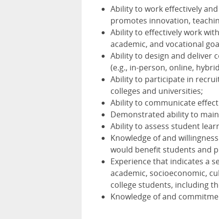
Ability to work effectively a
promotes innovation, teaching
Ability to effectively work wit
academic, and vocational goa
Ability to design and deliver 
(e.g., in-person, online, hybrid
Ability to participate in recru
colleges and universities;
Ability to communicate effecti
Demonstrated ability to main
Ability to assess student lea
Knowledge of and willingness
would benefit students and 
Experience that indicates a s
academic, socioeconomic, cul
college students, including th
Knowledge of and commitment