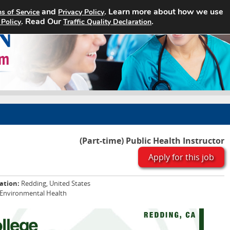
and
. Learn more about how we use
s of Service
Privacy Policy
Home
Search Jobs
About
. Read Our
.
 Policy
Traffic Quality Declaration
(Part-time) Public Health Instructor
Apply for this job
ation:
Redding, United States
 Environmental Health