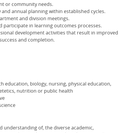
ent or community needs.
 and annual planning within established cycles.
partment and division meetings.
 participate in learning outcomes processes.
ssional development activities that result in improved
 success and completion.
th education, biology, nursing, physical education,
etetics, nutrition or public health
ove
 science
nd understanding of, the diverse academic,