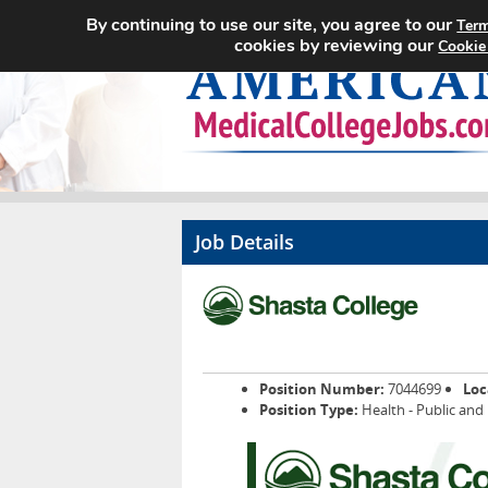
By continuing to use our site, you agree to our
Term
cookies by reviewing our
Cookie
Job Details
Position Number:
7044699
Loc
Position Type:
Health - Public and