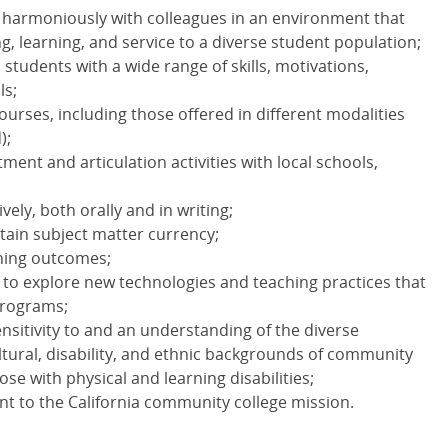
nd harmoniously with colleagues in an environment that
, learning, and service to a diverse student population;
h students with a wide range of skills, motivations,
ls;
courses, including those offered in different modalities
);
itment and articulation activities with local schools,
vely, both orally and in writing;
tain subject matter currency;
rning outcomes;
 to explore new technologies and teaching practices that
programs;
ensitivity to and an understanding of the diverse
tural, disability, and ethnic backgrounds of community
ose with physical and learning disabilities;
 to the California community college mission.