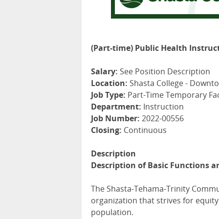
(Part-time) Public Health Instruc
Salary:
See Position Description
Location:
Shasta College - Downt
Job Type:
Part-Time Temporary Fac
Department:
Instruction
Job Number:
2022-00556
Closing:
Continuous
Description
Description of Basic Functions a
The Shasta-Tehama-Trinity Communit
organization that strives for equi
population.