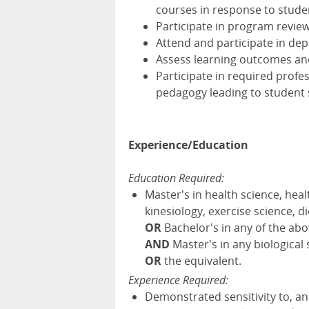
courses in response to stud
Participate in program review
Attend and participate in de
Assess learning outcomes and
Participate in required profe
pedagogy leading to student
Experience/Education
Education Required:
Master's in health science, heal
kinesiology, exercise science, di
OR
Bachelor's in any of the ab
AND
Master's in any biological
OR
the equivalent.
Experience Required:
Demonstrated sensitivity to, a