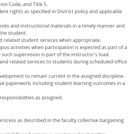
ion Code, and Title 5.
nt rights as specified in District policy and applicable
ooks and instructional materials in a timely manner and
 the student.
nd related student services when appropriate.
pus activities when participation is expected as part of a
uch supervision is part of the instructor's load.
and related services to students during scheduled office
evelopment to remain current in the assigned discipline.
ve paperwork, including student learning outcomes in a
responsibilities as assigned.
process as described in the faculty collective bargaining