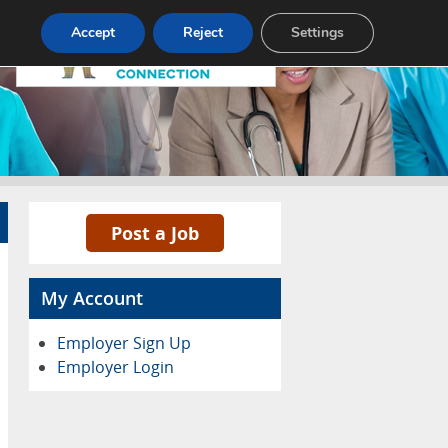
Pricing
Advertise
Contact
Accept
Reject
Settings
Post a Job
My Account
Employer Sign Up
Employer Login