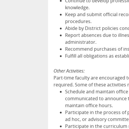
Continue to develop professio
knowledge.
Keep and submit official reco
procedures.
Abide by District policies con
Report absences due to illnes
administrator.
Recommend purchases of inst
Fulfill all obligations as est
Other Activities:
Part-time faculty are encouraged to
required. Some of these activities m
Schedule and maintain office
communicated to announce to s
maintain office hours.
Participate in the process of
ad hoc, or advisory committe
Participate in the curriculum