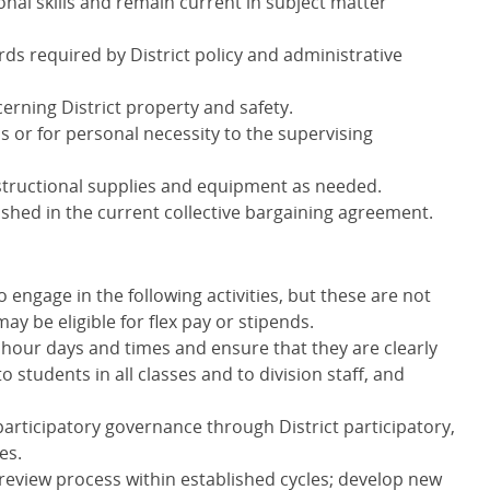
nal skills and remain current in subject matter
rds required by District policy and administrative
cerning District property and safety.
s or for personal necessity to the supervising
ructional supplies and equipment as needed.
ablished in the current collective bargaining agreement.
 engage in the following activities, but these are not
ay be eligible for flex pay or stipends.
 hour days and times and ensure that they are clearly
tudents in all classes and to division staff, and
 participatory governance through District participatory,
es.
 review process within established cycles; develop new