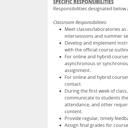
SPECIFIC RESPONSIBILITIES
Responsibilities designated below a
Classroom Responsibilities:
Meet classes/laboratories as
intersessions and summer se
Develop and implement instru
with the official course outlin
For online and hybrid course
asynchronous or synchronous 
assignment.
For online and hybrid course
contact.
During the first week of class
communicate to students the c
attendance, and other require
content.
Provide regular, timely feedba
Assign final grades for course