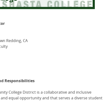
tor
own Redding, CA
ulty
nd Responsibilities
y College District is a collaborative and inclusive
ty and equal opportunity and that serves a diverse student