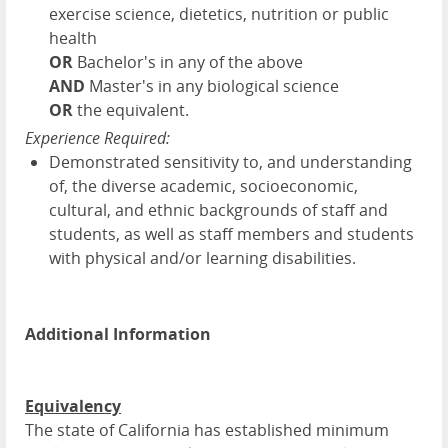
exercise science, dietetics, nutrition or public
health
OR
Bachelor's in any of the above
AND
Master's in any biological science
OR
the equivalent.
Experience Required:
Demonstrated sensitivity to, and understanding
of, the diverse academic, socioeconomic,
cultural, and ethnic backgrounds of staff and
students, as well as staff members and students
with physical and/or learning disabilities.
Additional Information
Equivalency
The state of California has established minimum