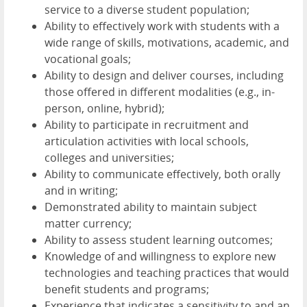
service to a diverse student population;
Ability to effectively work with students with a
wide range of skills, motivations, academic, and
vocational goals;
Ability to design and deliver courses, including
those offered in different modalities (e.g., in-
person, online, hybrid);
Ability to participate in recruitment and
articulation activities with local schools,
colleges and universities;
Ability to communicate effectively, both orally
and in writing;
Demonstrated ability to maintain subject
matter currency;
Ability to assess student learning outcomes;
Knowledge of and willingness to explore new
technologies and teaching practices that would
benefit students and programs;
Experience that indicates a sensitivity to and an