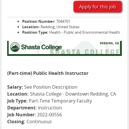
Apply for this job
Position Number:
7044701
Location:
Redding, United States
Position Type:
Health - Public and Environmental Health
(Part-time) Public Health Instructor
Salary:
See Position Description
Location:
Shasta College - Downtown Redding, CA
Job Type:
Part-Time Temporary Faculty
Department:
Instruction
Job Number:
2022-00556
Closing:
Continuous