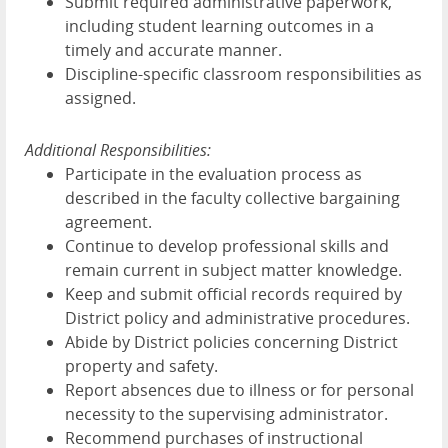
Submit required administrative paperwork,
including student learning outcomes in a
timely and accurate manner.
Discipline-specific classroom responsibilities as
assigned.
Additional Responsibilities:
Participate in the evaluation process as
described in the faculty collective bargaining
agreement.
Continue to develop professional skills and
remain current in subject matter knowledge.
Keep and submit official records required by
District policy and administrative procedures.
Abide by District policies concerning District
property and safety.
Report absences due to illness or for personal
necessity to the supervising administrator.
Recommend purchases of instructional