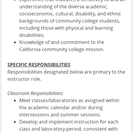
understanding of the diverse academic,
socioeconomic, cultural, disability, and ethnic
backgrounds of community college students,
including those with physical and learning
disabilities;
Knowledge of and commitment to the
California community college mission.
SPECIFIC RESPONSIBILITIES
Responsibilities designated below are primary to the
instructor role.
Classroom Responsibilities:
Meet classes/laboratories as assigned within
the academic calendar and/or during
intersessions and summer sessions.
Develop and implement instruction for each
class and laboratory period, consistent with