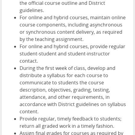
the official course outline and District
guidelines.
For online and hybrid courses, maintain online
course components, including asynchronous
or synchronous content delivery, as required
by the teaching assignment.
For online and hybrid courses, provide regular
student-student and student-instructor
contact.
During the first week of class, develop and
distribute a syllabus for each course to
communicate to students the course
description, objectives, grading, testing,
attendance, and other requirements, in
accordance with District guidelines on syllabus
content.
Provide regular, timely feedback to students;
return all graded work in a timely fashion.
Assign final grades for courses as required by