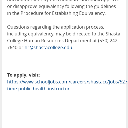
or disapprove equivalency following the guidelines
in the Procedure for Establishing Equivalency.
Questions regarding the application process,
including equivalency, may be directed to the Shasta
College Human Resources Department at (530) 242-
7640 or
hr@shastacollege.edu
.
To apply, visit:
https://www.schooljobs.com/careers/shastacc/jobs/527
time-public-health-instructor