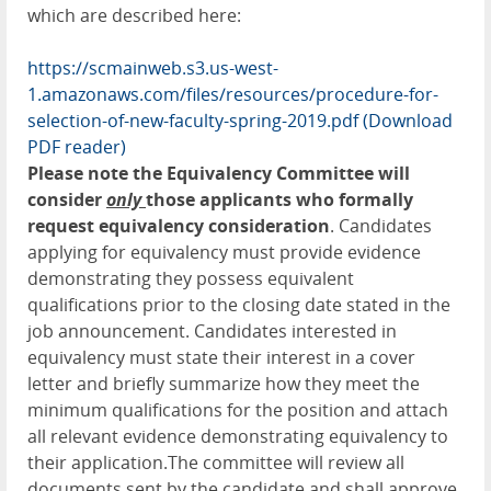
which are described here:
https://scmainweb.s3.us-west-
1.amazonaws.com/files/resources/procedure-for-
selection-of-new-faculty-spring-2019.pdf
(Download
PDF reader)
Please note the Equivalency Committee will
consider
only
those applicants who formally
request equivalency consideration
. Candidates
applying for equivalency must provide evidence
demonstrating they possess equivalent
qualifications prior to the closing date stated in the
job announcement. Candidates interested in
equivalency must state their interest in a cover
letter and briefly summarize how they meet the
minimum qualifications for the position and attach
all relevant evidence demonstrating equivalency to
their application.The committee will review all
documents sent by the candidate and shall approve