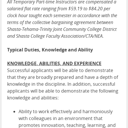
All Temporary Part-time Instructors are compensated a
salaried flat rate ranging from $59.19 to $84.20 per
clock hour taught each semester in accordance with the
terms of the collective bargaining agreement between
Shasta-Tehama-Trinity Joint Community College District
and Shasta College Faculty Association/CTA/NEA.
Typical Duties, Knowledge and Ability
KNOWLEDGE, ABILITIES, AND EXPERIENCE
Successful applicants will be able to demonstrate
that they are broadly prepared and have a depth of
knowledge in the discipline. In addition, successful
applicants will be able to demonstrate the following
knowledge and abilities:
Ability to work effectively and harmoniously
with colleagues in an environment that
promotes innovation, teaching, learning, and