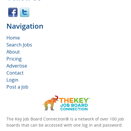
Navigation
Home
Search Jobs
About
Pricing
Advertise
Contact
Login
Post a Job
The Key Job Board Connection® is a network of over 100 job
boards that can be accessed with one log in and password.