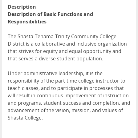
Description
Description of Basic Functions and
Responsibilities
The Shasta-Tehama-Trinity Community College
District is a collaborative and inclusive organization
that strives for equity and equal opportunity and
that serves a diverse student population.
Under administrative leadership, it is the
responsibility of the part-time college instructor to
teach classes, and to participate in processes that
will result in continuous improvement of instruction
and programs, student success and completion, and
advancement of the vision, mission, and values of
Shasta College.