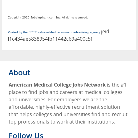
Copyright 2025 Jobelephant.com Inc. All rights reserved.
jeid-
Posted by the FREE value-added recruitment advertising agency
f1c434ae5838954fb11442c69a400c5f
About
American Medical College Jobs Network
is the #1
place to find jobs and careers at medical colleges
and universities. For employers we are the
affordable, highly-effective recruitment solution
that helps colleges and universities find and recruit
top professionals to work at their institutions.
Follow Us