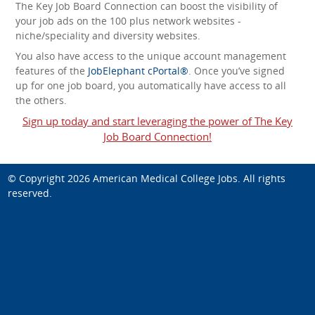
The Key Job Board Connection can boost the visibility of
your job ads on the 100 plus network websites -
niche/speciality and diversity websites.
You also have access to the unique account management
features of the
JobElephant cPortal®
. Once you’ve signed
up for one job board, you automatically have access to all
the others.
Sign up today and start leveraging the power of The Key
Job Board Connection!
© Copyright 2026
American Medical College Jobs
. All rights
reserved.