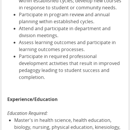
within established cycles; develop new courses
in response to student or community needs.
Participate in program review and annual
planning within established cycles.
Attend and participate in department and
division meetings.
Assess learning outcomes and participate in
learning outcomes processes.
Participate in required professional
development activities that result in improved
pedagogy leading to student success and
completion.
Experience/Education
Education Required:
Master's in health science, health education,
biology, nursing, physical education, kinesiology,