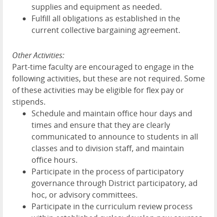
supplies and equipment as needed.
Fulfill all obligations as established in the
current collective bargaining agreement.
Other Activities:
Part-time faculty are encouraged to engage in the
following activities, but these are not required. Some
of these activities may be eligible for flex pay or
stipends.
Schedule and maintain office hour days and
times and ensure that they are clearly
communicated to announce to students in all
classes and to division staff, and maintain
office hours.
Participate in the process of participatory
governance through District participatory, ad
hoc, or advisory committees.
Participate in the curriculum review process