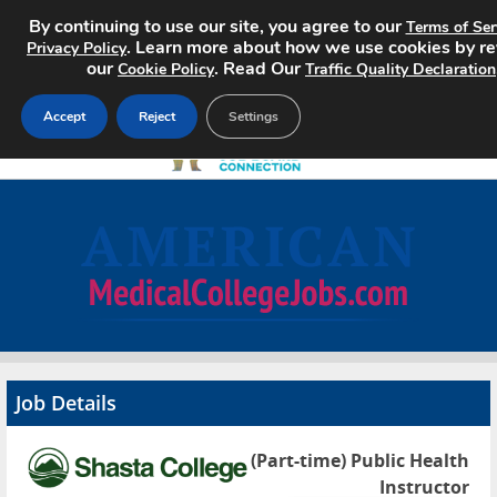
By continuing to use our site, you agree to our
Terms of Ser
. Learn more about how we use cookies by r
Privacy Policy
our
. Read Our
Cookie Policy
Traffic Quality Declaration
Accept
Reject
Settings
Home
Search Jobs
About
Pricing
Job Details
Advertise
(Part-time) Public Health
Contact
Instructor