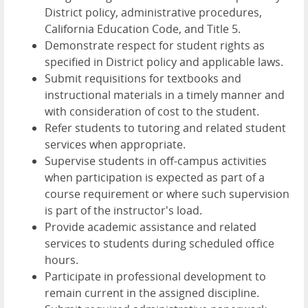
District policy, administrative procedures,
California Education Code, and Title 5.
Demonstrate respect for student rights as
specified in District policy and applicable laws.
Submit requisitions for textbooks and
instructional materials in a timely manner and
with consideration of cost to the student.
Refer students to tutoring and related student
services when appropriate.
Supervise students in off-campus activities
when participation is expected as part of a
course requirement or where such supervision
is part of the instructor's load.
Provide academic assistance and related
services to students during scheduled office
hours.
Participate in professional development to
remain current in the assigned discipline.