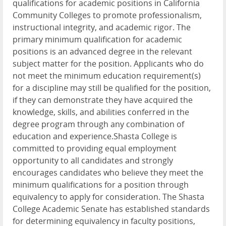
qualifications for academic positions in California
Community Colleges to promote professionalism,
instructional integrity, and academic rigor. The
primary minimum qualification for academic
positions is an advanced degree in the relevant
subject matter for the position. Applicants who do
not meet the minimum education requirement(s)
for a discipline may still be qualified for the position,
if they can demonstrate they have acquired the
knowledge, skills, and abilities conferred in the
degree program through any combination of
education and experience.Shasta College is
committed to providing equal employment
opportunity to all candidates and strongly
encourages candidates who believe they meet the
minimum qualifications for a position through
equivalency to apply for consideration. The Shasta
College Academic Senate has established standards
for determining equivalency in faculty positions,