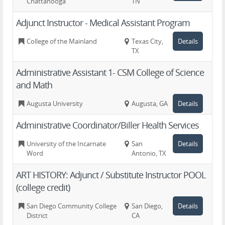
Chattanooga
TN
Adjunct Instructor - Medical Assistant Program
College of the Mainland
Texas City,
Details
TX
Administrative Assistant 1- CSM College of Science
and Math
Augusta University
Augusta, GA
Details
Administrative Coordinator/Biller Health Services
University of the Incarnate
San
Details
Word
Antonio, TX
ART HISTORY: Adjunct / Substitute Instructor POOL
(college credit)
San Diego Community College
San Diego,
Details
District
CA