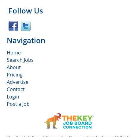
Follow Us
Navigation
Home
Search Jobs
About
Pricing
Advertise
Contact
Login
Post a Job