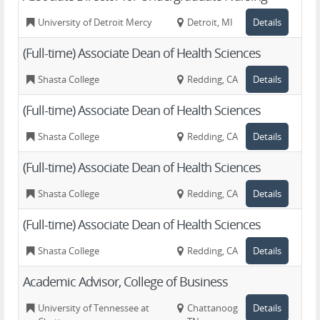
University of Detroit Mercy
Detroit, MI
Details
(Full-time) Associate Dean of Health Sciences
Shasta College
Redding, CA
Details
(Full-time) Associate Dean of Health Sciences
Shasta College
Redding, CA
Details
(Full-time) Associate Dean of Health Sciences
Shasta College
Redding, CA
Details
(Full-time) Associate Dean of Health Sciences
Shasta College
Redding, CA
Details
Academic Advisor, College of Business
University of Tennessee at
Chattanooga,
Details