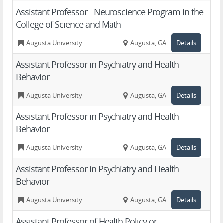
Assistant Professor - Neuroscience Program in the
College of Science and Math
Augusta University
Augusta, GA
Details
Assistant Professor in Psychiatry and Health
Behavior
Augusta University
Augusta, GA
Details
Assistant Professor in Psychiatry and Health
Behavior
Augusta University
Augusta, GA
Details
Assistant Professor in Psychiatry and Health
Behavior
Augusta University
Augusta, GA
Details
Assistant Professor of Health Policy or