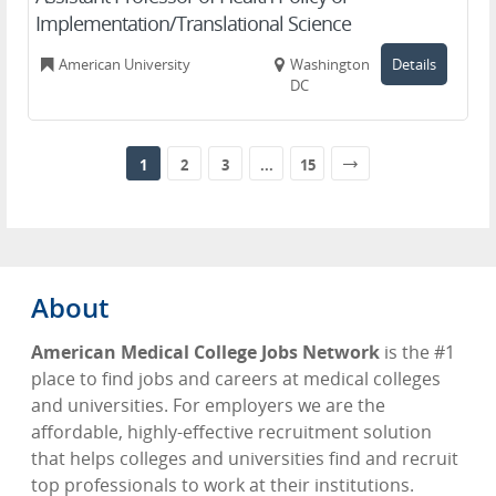
Implementation/Translational Science
American University
Washington,
Details
DC
1
2
3
...
15
About
American Medical College Jobs Network
is the #1
place to find jobs and careers at medical colleges
and universities. For employers we are the
affordable, highly-effective recruitment solution
that helps colleges and universities find and recruit
top professionals to work at their institutions.