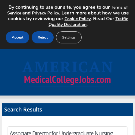
By continuing to use our site, you agree to our
Terms of
and
. Learn more about how we use
Service
Privacy Policy
cookies by reviewing our
. Read Our
Cookie Policy
Traffic
.
Quality Declaration
Accept
Reject
Settings
Home
Search Jobs
About
Pricing
Search Results
Advertise
Contact
Associate Director for Undergraduate Nursing