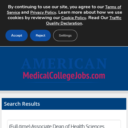
By continuing to use our site, you agree to our
Terms of
and
. Learn more about how we use
Service
Privacy Policy
cookies by reviewing our
. Read Our
Cookie Policy
Traffic
.
Quality Declaration
Accept
Reject
Settings
Home
Search Jobs
About
Pricing
Search Results
Advertise
Contact
(Full-time) Associate Dean of Health Sciences