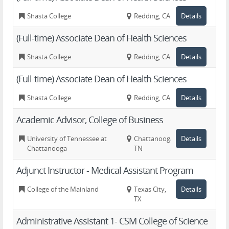
Shasta College
Redding, CA
Details
(Full-time) Associate Dean of Health Sciences
Shasta College
Redding, CA
Details
(Full-time) Associate Dean of Health Sciences
Shasta College
Redding, CA
Details
Academic Advisor, College of Business
University of Tennessee at
Chattanooga,
Details
Chattanooga
TN
Adjunct Instructor - Medical Assistant Program
College of the Mainland
Texas City,
Details
TX
Administrative Assistant 1- CSM College of Science