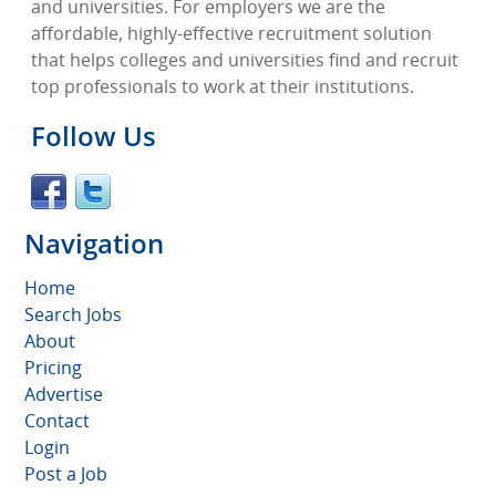
and universities. For employers we are the
affordable, highly-effective recruitment solution
that helps colleges and universities find and recruit
top professionals to work at their institutions.
Follow Us
Navigation
Home
Search Jobs
About
Pricing
Advertise
Contact
Login
Post a Job