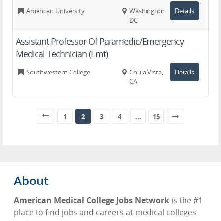
American University
Washington,
Details
DC
Assistant Professor Of Paramedic/Emergency
Medical Technician (Emt)
Southwestern College
Chula Vista,
Details
CA
1
2
3
4
...
15
About
American Medical College Jobs Network
is the #1
place to find jobs and careers at medical colleges