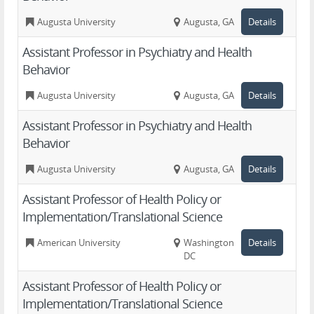
Augusta University
Augusta, GA
Details
Assistant Professor in Psychiatry and Health
Behavior
Augusta University
Augusta, GA
Details
Assistant Professor in Psychiatry and Health
Behavior
Augusta University
Augusta, GA
Details
Assistant Professor of Health Policy or
Implementation/Translational Science
American University
Washington,
Details
DC
Assistant Professor of Health Policy or
Implementation/Translational Science