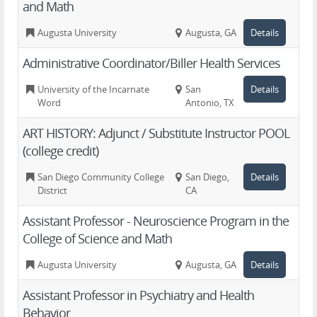
and Math
Augusta University
Augusta, GA
Details
Administrative Coordinator/Biller Health Services
University of the Incarnate
San
Details
Word
Antonio, TX
ART HISTORY: Adjunct / Substitute Instructor POOL
(college credit)
San Diego Community College
San Diego,
Details
District
CA
Assistant Professor - Neuroscience Program in the
College of Science and Math
Augusta University
Augusta, GA
Details
Assistant Professor in Psychiatry and Health
Behavior