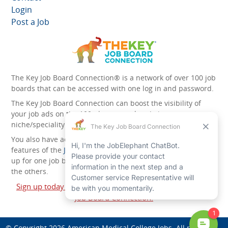
Login
Post a Job
The Key Job Board Connection® is a network of over 100 job
boards that can be accessed with one log in and password.
The Key Job Board Connection can boost the visibility of
your job ads on the 100 plus network websites -
niche/speciality and diversity websites.
You also have access to the unique account management
features of the
JobElephant cPortal®
. Once you’ve signed
up for one job board, you automatically have access to all
the others.
Sign up today and start leveraging the power of The Key
Job Board Connection!
© Copyright 2026
American Medical College Jobs
. All rights