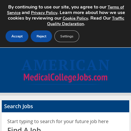
By continuing to use our site, you agree to our
Terms of
and
. Learn more about how we use
Service
Privacy Policy
cookies by reviewing our
. Read Our
Cookie Policy
Traffic
.
Quality Declaration
Accept
Reject
Settings
Home
Search Jobs
About
Pricing
Search Jobs
Advertise
Start typing to search for your future job here
Contact
Find A Job