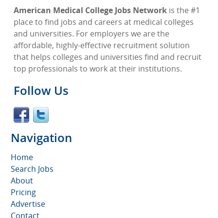
American Medical College Jobs Network
is the #1
place to find jobs and careers at medical colleges
and universities. For employers we are the
affordable, highly-effective recruitment solution
that helps colleges and universities find and recruit
top professionals to work at their institutions.
Follow Us
Navigation
Home
Search Jobs
About
Pricing
Advertise
Contact