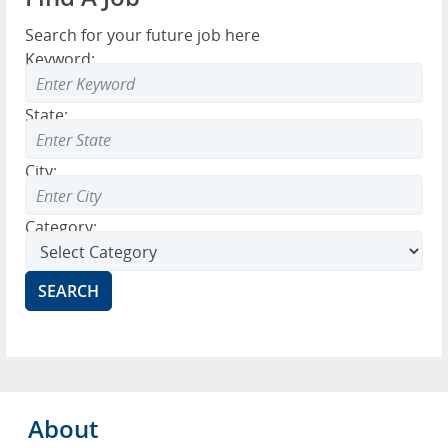
Search for your future job here
Keyword:
State:
City:
Category:
About