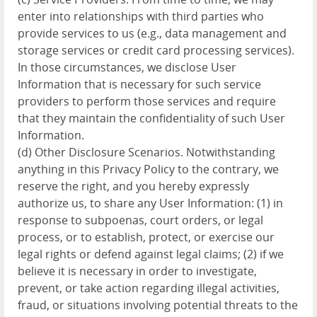
enter into relationships with third parties who
provide services to us (e.g., data management and
storage services or credit card processing services).
In those circumstances, we disclose User
Information that is necessary for such service
providers to perform those services and require
that they maintain the confidentiality of such User
Information.
(d) Other Disclosure Scenarios. Notwithstanding
anything in this Privacy Policy to the contrary, we
reserve the right, and you hereby expressly
authorize us, to share any User Information: (1) in
response to subpoenas, court orders, or legal
process, or to establish, protect, or exercise our
legal rights or defend against legal claims; (2) if we
believe it is necessary in order to investigate,
prevent, or take action regarding illegal activities,
fraud, or situations involving potential threats to the