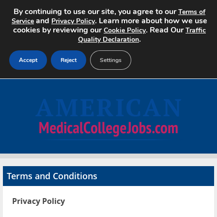
By continuing to use our site, you agree to our
Terms of
and
. Learn more about how we use
Service
Privacy Policy
cookies by reviewing our
. Read Our
Cookie Policy
Traffic
.
Quality Declaration
Accept
Reject
Settings
Home
Search Jobs
About
Pricing
Terms and Conditions
Advertise
Privacy Policy
Contact