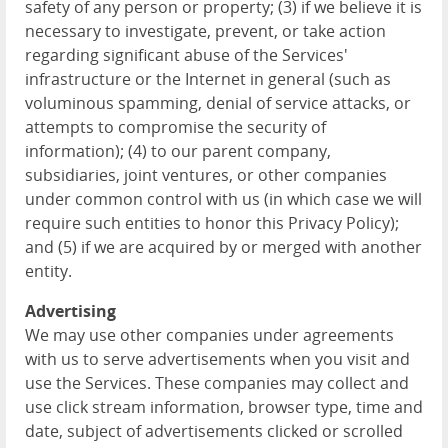
safety of any person or property; (3) if we believe it is
necessary to investigate, prevent, or take action
regarding significant abuse of the Services'
infrastructure or the Internet in general (such as
voluminous spamming, denial of service attacks, or
attempts to compromise the security of
information); (4) to our parent company,
subsidiaries, joint ventures, or other companies
under common control with us (in which case we will
require such entities to honor this Privacy Policy);
and (5) if we are acquired by or merged with another
entity.
Advertising
We may use other companies under agreements
with us to serve advertisements when you visit and
use the Services. These companies may collect and
use click stream information, browser type, time and
date, subject of advertisements clicked or scrolled