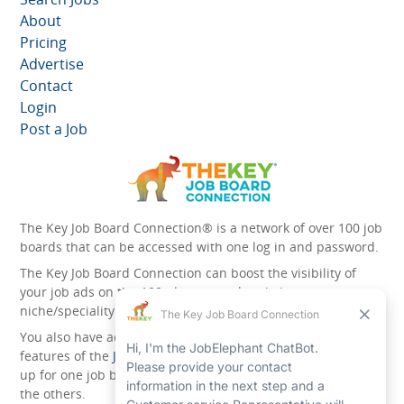
About
Pricing
Advertise
Contact
Login
Post a Job
The Key Job Board Connection® is a network of over 100 job
boards that can be accessed with one log in and password.
The Key Job Board Connection can boost the visibility of
your job ads on the 100 plus network websites -
niche/speciality and diversity websites.
You also have access to the unique account management
features of the
JobElephant cPortal®
. Once you’ve signed
up for one job board, you automatically have access to all
the others.