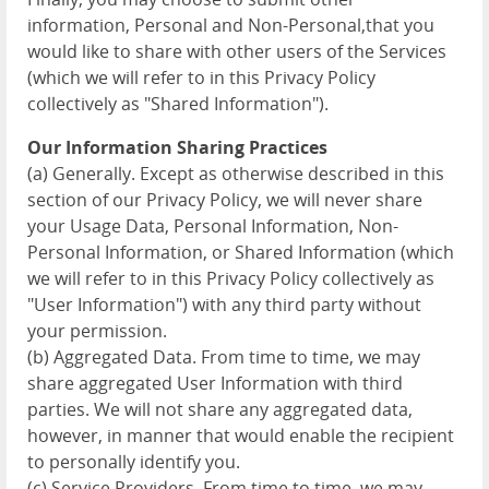
information, Personal and Non-Personal,that you
would like to share with other users of the Services
(which we will refer to in this Privacy Policy
collectively as "Shared Information").
Our Information Sharing Practices
(a) Generally. Except as otherwise described in this
section of our Privacy Policy, we will never share
your Usage Data, Personal Information, Non-
Personal Information, or Shared Information (which
we will refer to in this Privacy Policy collectively as
"User Information") with any third party without
your permission.
(b) Aggregated Data. From time to time, we may
share aggregated User Information with third
parties. We will not share any aggregated data,
however, in manner that would enable the recipient
to personally identify you.
(c) Service Providers. From time to time, we may