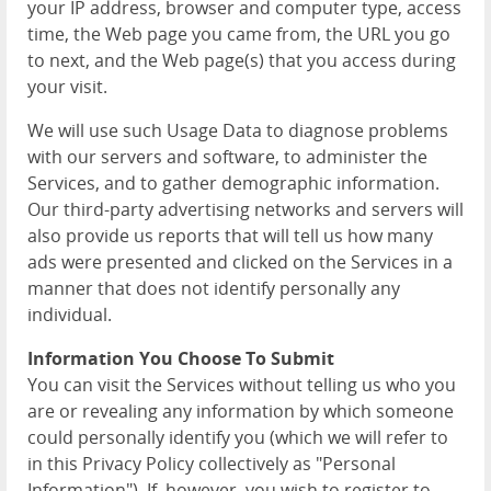
your IP address, browser and computer type, access
time, the Web page you came from, the URL you go
to next, and the Web page(s) that you access during
your visit.
We will use such Usage Data to diagnose problems
with our servers and software, to administer the
Services, and to gather demographic information.
Our third-party advertising networks and servers will
also provide us reports that will tell us how many
ads were presented and clicked on the Services in a
manner that does not identify personally any
individual.
Information You Choose To Submit
You can visit the Services without telling us who you
are or revealing any information by which someone
could personally identify you (which we will refer to
in this Privacy Policy collectively as "Personal
Information"). If, however, you wish to register to