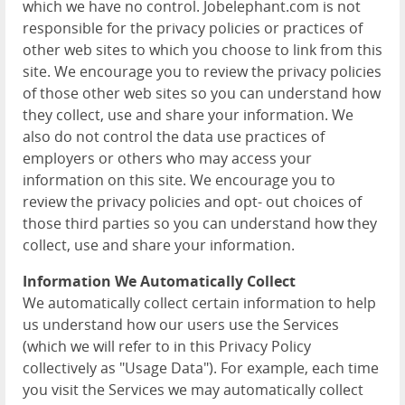
which we have no control. Jobelephant.com is not
responsible for the privacy policies or practices of
other web sites to which you choose to link from this
site. We encourage you to review the privacy policies
of those other web sites so you can understand how
they collect, use and share your information. We
also do not control the data use practices of
employers or others who may access your
information on this site. We encourage you to
review the privacy policies and opt- out choices of
those third parties so you can understand how they
collect, use and share your information.
Information We Automatically Collect
We automatically collect certain information to help
us understand how our users use the Services
(which we will refer to in this Privacy Policy
collectively as "Usage Data"). For example, each time
you visit the Services we may automatically collect