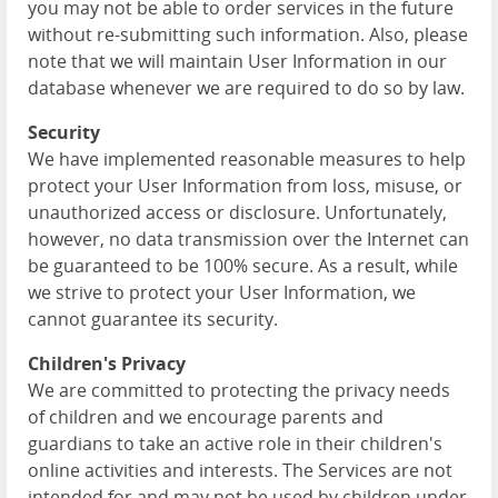
you may not be able to order services in the future
without re-submitting such information. Also, please
note that we will maintain User Information in our
database whenever we are required to do so by law.
Security
We have implemented reasonable measures to help
protect your User Information from loss, misuse, or
unauthorized access or disclosure. Unfortunately,
however, no data transmission over the Internet can
be guaranteed to be 100% secure. As a result, while
we strive to protect your User Information, we
cannot guarantee its security.
Children's Privacy
We are committed to protecting the privacy needs
of children and we encourage parents and
guardians to take an active role in their children's
online activities and interests. The Services are not
intended for and may not be used by children under