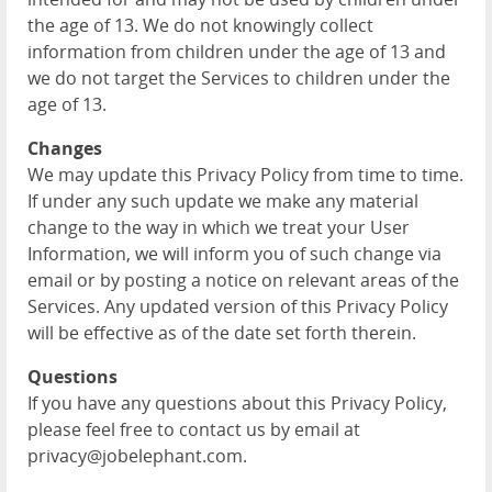
the age of 13. We do not knowingly collect
information from children under the age of 13 and
we do not target the Services to children under the
age of 13.
Changes
We may update this Privacy Policy from time to time.
If under any such update we make any material
change to the way in which we treat your User
Information, we will inform you of such change via
email or by posting a notice on relevant areas of the
Services. Any updated version of this Privacy Policy
will be effective as of the date set forth therein.
Questions
If you have any questions about this Privacy Policy,
please feel free to contact us by email at
privacy@jobelephant.com.