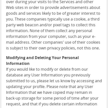
over during your visits to the Services and other
Web sites in order to provide advertisements about
goods and services likely to be of greater interest to
you. These companies typically use a cookie, a third
party web beacon and/or pixel tags to collect this
information. None of them collect any personal
information from your computer, such as your e-
mail address. Other companies' use of their cookies
is subject to their own privacy policies, not this one.
Modifying and Deleting Your Personal
Information
If you would like to modify or delete from our
database any User Information you previously
submitted to us, please let us know by accessing and
updating your profile. Please note that any User
Information that we have copied may remain in
back-up storage for some period of time after your
request, and that if you delete certain information