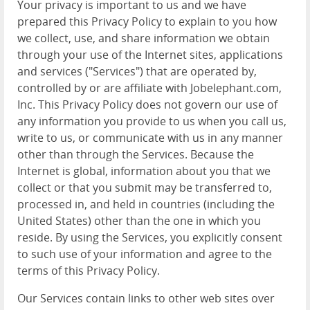
Your privacy is important to us and we have
prepared this Privacy Policy to explain to you how
we collect, use, and share information we obtain
through your use of the Internet sites, applications
and services ("Services") that are operated by,
controlled by or are affiliate with Jobelephant.com,
Inc. This Privacy Policy does not govern our use of
any information you provide to us when you call us,
write to us, or communicate with us in any manner
other than through the Services. Because the
Internet is global, information about you that we
collect or that you submit may be transferred to,
processed in, and held in countries (including the
United States) other than the one in which you
reside. By using the Services, you explicitly consent
to such use of your information and agree to the
terms of this Privacy Policy.
Our Services contain links to other web sites over