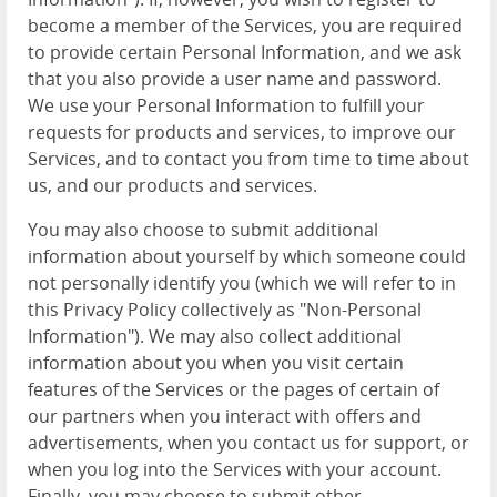
become a member of the Services, you are required
to provide certain Personal Information, and we ask
that you also provide a user name and password.
We use your Personal Information to fulfill your
requests for products and services, to improve our
Services, and to contact you from time to time about
us, and our products and services.
You may also choose to submit additional
information about yourself by which someone could
not personally identify you (which we will refer to in
this Privacy Policy collectively as "Non-Personal
Information"). We may also collect additional
information about you when you visit certain
features of the Services or the pages of certain of
our partners when you interact with offers and
advertisements, when you contact us for support, or
when you log into the Services with your account.
Finally, you may choose to submit other