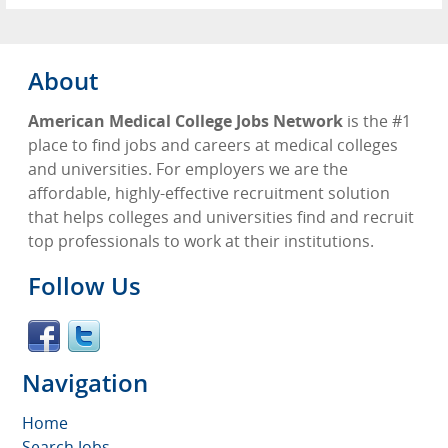
About
American Medical College Jobs Network
is the #1
place to find jobs and careers at medical colleges
and universities. For employers we are the
affordable, highly-effective recruitment solution
that helps colleges and universities find and recruit
top professionals to work at their institutions.
Follow Us
Navigation
Home
Search Jobs