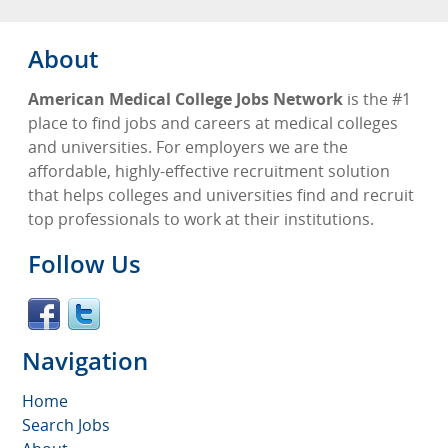
About
American Medical College Jobs Network
is the #1
place to find jobs and careers at medical colleges
and universities. For employers we are the
affordable, highly-effective recruitment solution
that helps colleges and universities find and recruit
top professionals to work at their institutions.
Follow Us
Navigation
Home
Search Jobs