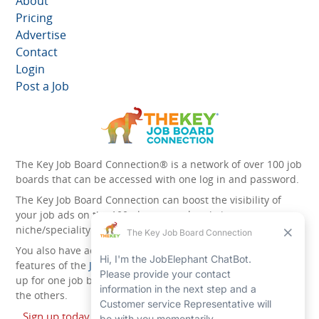
About
Pricing
Advertise
Contact
Login
Post a Job
The Key Job Board Connection® is a network of over 100 job
boards that can be accessed with one log in and password.
The Key Job Board Connection can boost the visibility of
your job ads on the 100 plus network websites -
niche/speciality and diversity websites.
You also have access to the unique account management
features of the
JobElephant cPortal®
. Once you’ve signed
up for one job board, you automatically have access to all
the others.
Sign up today and start leveraging the power of The Key