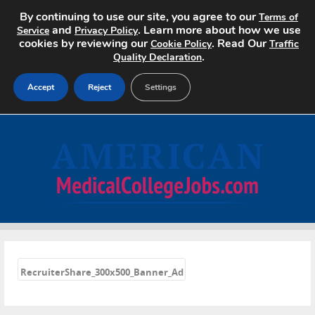
By continuing to use our site, you agree to our
Terms of
and
. Learn more about how we use
Service
Privacy Policy
cookies by reviewing our
. Read Our
Cookie Policy
Traffic
.
Quality Declaration
Accept
Reject
Settings
Home
Search Jobs
About
Pricing
«
Advertise
RecruiterShare_300x500_Banner_Ad
Contact